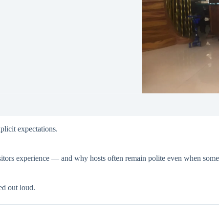
plicit expectations.
visitors experience — and why hosts often remain polite even when somet
ed out loud.