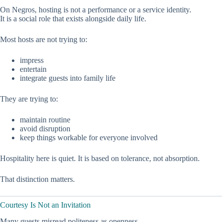
On Negros, hosting is not a performance or a service identity.
It is a social role that exists alongside daily life.
Most hosts are not trying to:
impress
entertain
integrate guests into family life
They are trying to:
maintain routine
avoid disruption
keep things workable for everyone involved
Hospitality here is quiet. It is based on tolerance, not absorption.
That distinction matters.
Courtesy Is Not an Invitation
Many guests misread politeness as openness.