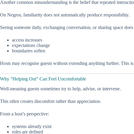
Another common misunderstanding is the belief that repeated interaction
On Negros, familiarity does not automatically produce responsibility.
Seeing someone daily, exchanging conversation, or sharing space does
access increases
expectations change
boundaries soften
Hosts may recognise guests without extending anything further. This is
Why “Helping Out” Can Feel Uncomfortable
Well-meaning guests sometimes try to help, advise, or intervene.
This often creates discomfort rather than appreciation.
From a host’s perspective:
systems already exist
roles are defined