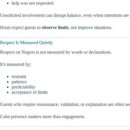
help was not requested
Unsolicited involvement can disrupt balance, even when intentions are
Hosts expect guests to
observe limits
, not improve situations.
Respect Is Measured Quietly
Respect on Negros is not measured by words or declarations.
It’s measured by:
restraint
patience
predictability
acceptance of limits
Guests who require reassurance, validation, or explanation are often see
Calm presence matters more than engagement.