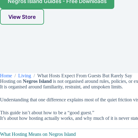
Negros Island Guides - Free Downloads
View Store
Home
Living
What Hosts Expect From Guests But Rarely Say
Hosting on
Negros Island
is not organised around rules, policies, or ex
It is organised around familiarity, restraint, and unspoken limits.
Understanding that one difference explains most of the quiet friction 
This guide isn’t about how to be a “good guest.”
It’s about how hosting actually works, and why much of it is never stat
What Hosting Means on Negros Island