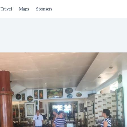
Travel
Maps
Sponsers