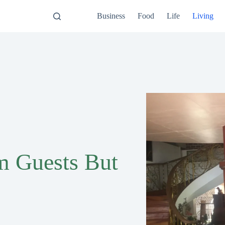
Business
Food
Life
Living
m Guests But