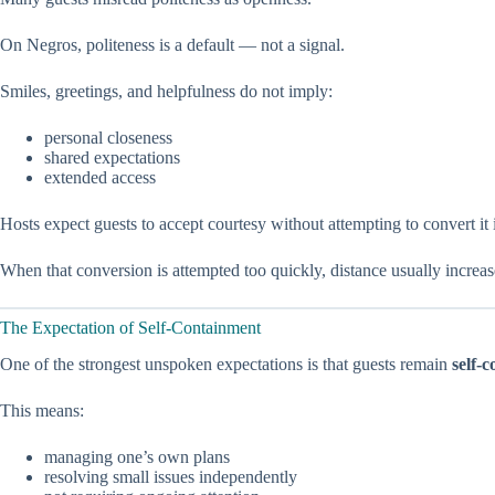
On Negros, politeness is a default — not a signal.
Smiles, greetings, and helpfulness do not imply:
personal closeness
shared expectations
extended access
Hosts expect guests to accept courtesy without attempting to convert it i
When that conversion is attempted too quickly, distance usually increa
The Expectation of Self-Containment
One of the strongest unspoken expectations is that guests remain
self-
This means:
managing one’s own plans
resolving small issues independently