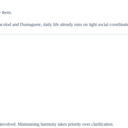
e them.
acolod and Dumaguete, daily life already runs on tight social coordinat
involved. Maintaining harmony takes priority over clarification.