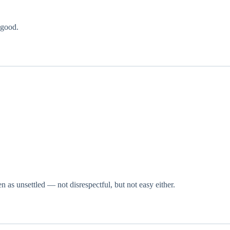
 good.
n as unsettled — not disrespectful, but not easy either.