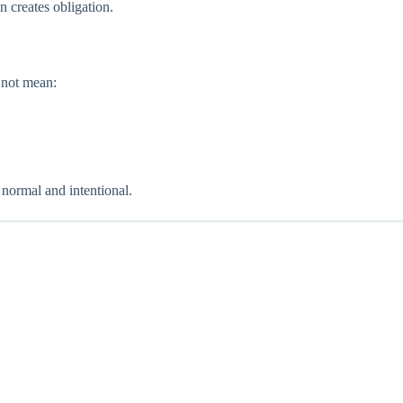
 creates obligation.
 not mean:
 normal and intentional.