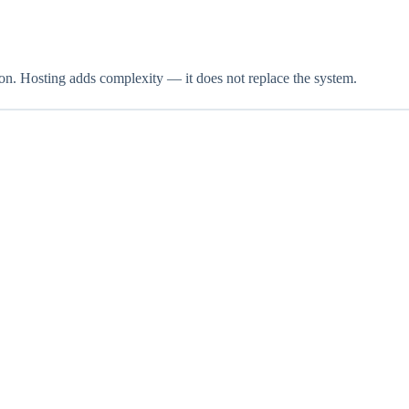
ion. Hosting adds complexity — it does not replace the system.