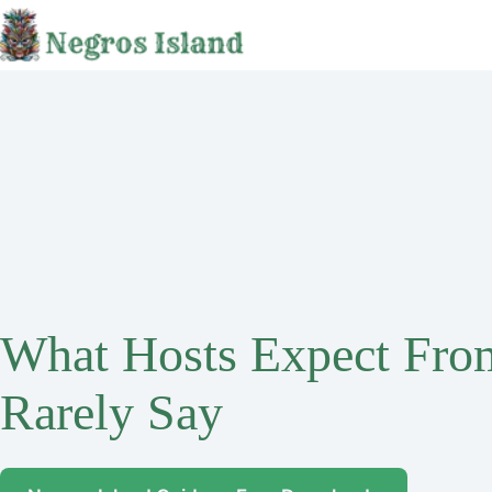
Skip
to
content
What Hosts Expect Fro
Rarely Say