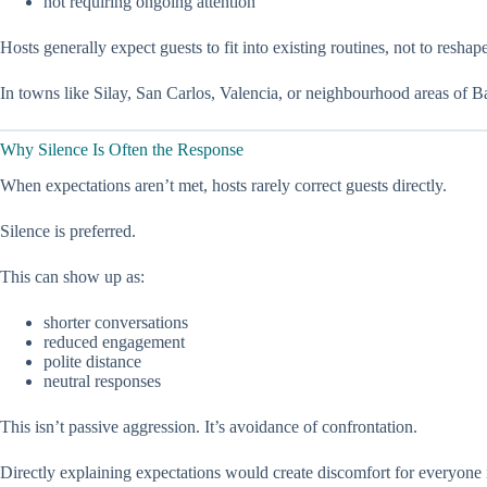
not requiring ongoing attention
Hosts generally expect guests to fit into existing routines, not to reshap
In towns like Silay, San Carlos, Valencia, or neighbourhood areas of B
Why Silence Is Often the Response
When expectations aren’t met, hosts rarely correct guests directly.
Silence is preferred.
This can show up as:
shorter conversations
reduced engagement
polite distance
neutral responses
This isn’t passive aggression. It’s avoidance of confrontation.
Directly explaining expectations would create discomfort for everyone 