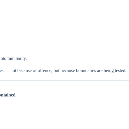
nto familiarity.
ses — not because of offence, but because boundaries are being tested.
contained
.