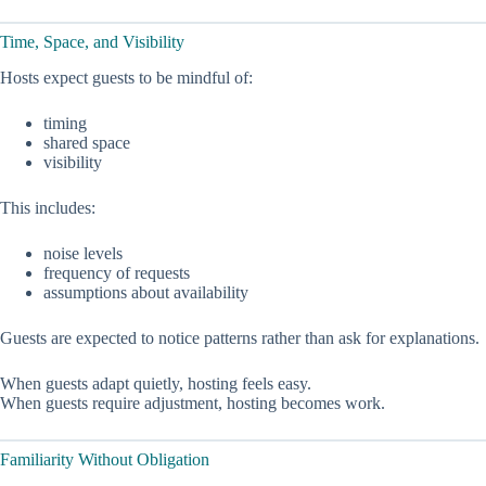
Time, Space, and Visibility
Hosts expect guests to be mindful of:
timing
shared space
visibility
This includes:
noise levels
frequency of requests
assumptions about availability
Guests are expected to notice patterns rather than ask for explanations.
When guests adapt quietly, hosting feels easy.
When guests require adjustment, hosting becomes work.
Familiarity Without Obligation