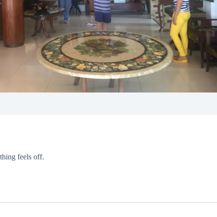
hing feels off.