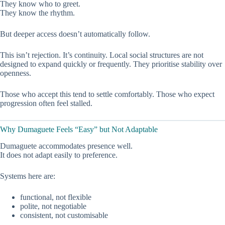
They know who to greet.
They know the rhythm.
But deeper access doesn’t automatically follow.
This isn’t rejection. It’s continuity. Local social structures are not
designed to expand quickly or frequently. They prioritise stability over
openness.
Those who accept this tend to settle comfortably. Those who expect
progression often feel stalled.
Why Dumaguete Feels “Easy” but Not Adaptable
Dumaguete accommodates presence well.
It does not adapt easily to preference.
Systems here are:
functional, not flexible
polite, not negotiable
consistent, not customisable