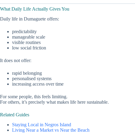
What Daily Life Actually Gives You
Daily life in Dumaguete offers:
predictability
manageable scale
visible routines
low social friction
It does not offer:
rapid belonging
personalised systems
increasing access over time
For some people, this feels limiting.
For others, it’s precisely what makes life here sustainable.
Related Guides
Staying Local in Negros Island
Living Near a Market vs Near the Beach