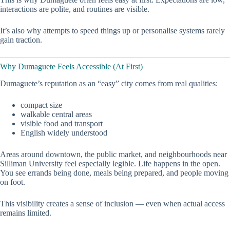
interactions are polite, and routines are visible.
It’s also why attempts to speed things up or personalise systems rarely
gain traction.
Why Dumaguete Feels Accessible (At First)
Dumaguete’s reputation as an “easy” city comes from real qualities:
compact size
walkable central areas
visible food and transport
English widely understood
Areas around downtown, the public market, and neighbourhoods near
Silliman University feel especially legible. Life happens in the open.
You see errands being done, meals being prepared, and people moving
on foot.
This visibility creates a sense of inclusion — even when actual access
remains limited.