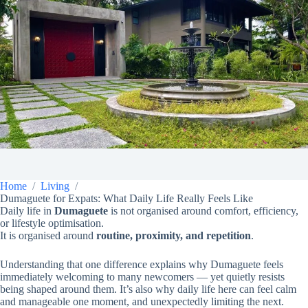
Home
Living
Dumaguete for Expats: What Daily Life Really Feels Like
Daily life in
Dumaguete
is not organised around comfort, efficiency,
or lifestyle optimisation.
It is organised around
routine, proximity, and repetition
.
Understanding that one difference explains why Dumaguete feels
immediately welcoming to many newcomers — yet quietly resists
being shaped around them. It’s also why daily life here can feel calm
and manageable one moment, and unexpectedly limiting the next.