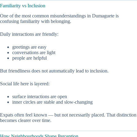
Familiarity vs Inclusion
One of the most common misunderstandings in Dumaguete is
confusing familiarity with belonging.
Daily interactions are friendly:
greetings are easy
conversations are light
people are helpful
But friendliness does not automatically lead to inclusion.
Social life here is layered:
surface interactions are open
inner circles are stable and slow-changing
Expats often feel known — but not necessarily placed. That distinction
becomes clearer over time.
How Neighbourhoods Shape Perception