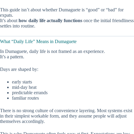
This guide isn’t about whether Dumaguete is “good” or “bad” for
expats.
It’s about
how daily life actually functions
once the initial friendliness
settles into routine.
What “Daily Life” Means in Dumaguete
In Dumaguete, daily life is not framed as an experience.
It’s a pattern.
Days are shaped by:
early starts
mid-day heat
predictable errands
familiar routes
There is no strong culture of convenience layering. Most systems exist
in their simplest workable form, and they assume people will adjust
themselves accordingly.
This is why Dumaguete often feels easy at first. Expectations are low,