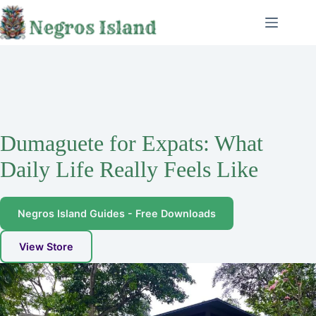
Skip
to
content
Dumaguete for Expats: What
Daily Life Really Feels Like
Negros Island Guides - Free Downloads
View Store