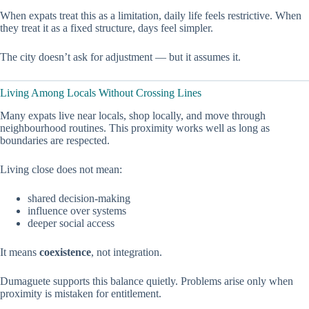
When expats treat this as a limitation, daily life feels restrictive. When
they treat it as a fixed structure, days feel simpler.
The city doesn’t ask for adjustment — but it assumes it.
Living Among Locals Without Crossing Lines
Many expats live near locals, shop locally, and move through
neighbourhood routines. This proximity works well as long as
boundaries are respected.
Living close does not mean:
shared decision-making
influence over systems
deeper social access
It means
coexistence
, not integration.
Dumaguete supports this balance quietly. Problems arise only when
proximity is mistaken for entitlement.