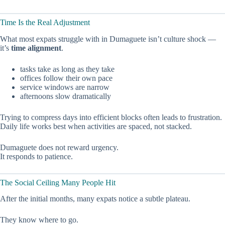
Time Is the Real Adjustment
What most expats struggle with in Dumaguete isn’t culture shock —
it’s
time alignment
.
tasks take as long as they take
offices follow their own pace
service windows are narrow
afternoons slow dramatically
Trying to compress days into efficient blocks often leads to frustration.
Daily life works best when activities are spaced, not stacked.
Dumaguete does not reward urgency.
It responds to patience.
The Social Ceiling Many People Hit
After the initial months, many expats notice a subtle plateau.
They know where to go.