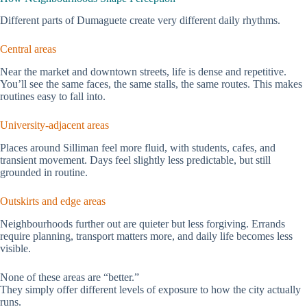
Different parts of Dumaguete create very different daily rhythms.
Central areas
Near the market and downtown streets, life is dense and repetitive.
You’ll see the same faces, the same stalls, the same routes. This makes
routines easy to fall into.
University-adjacent areas
Places around Silliman feel more fluid, with students, cafes, and
transient movement. Days feel slightly less predictable, but still
grounded in routine.
Outskirts and edge areas
Neighbourhoods further out are quieter but less forgiving. Errands
require planning, transport matters more, and daily life becomes less
visible.
None of these areas are “better.”
They simply offer different levels of exposure to how the city actually
runs.