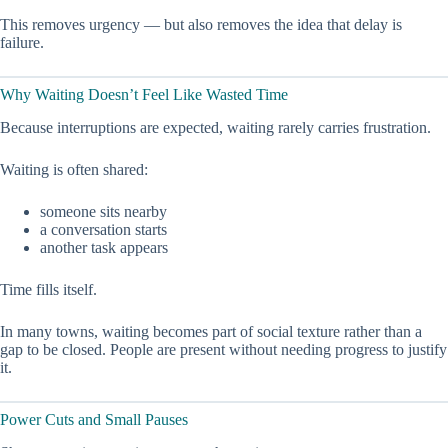
This removes urgency — but also removes the idea that delay is
failure.
Why Waiting Doesn’t Feel Like Wasted Time
Because interruptions are expected, waiting rarely carries frustration.
Waiting is often shared:
someone sits nearby
a conversation starts
another task appears
Time fills itself.
In many towns, waiting becomes part of social texture rather than a
gap to be closed. People are present without needing progress to justify
it.
Power Cuts and Small Pauses