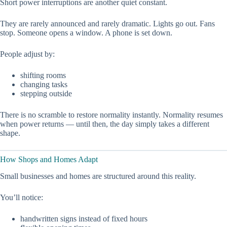
Short power interruptions are another quiet constant.
They are rarely announced and rarely dramatic. Lights go out. Fans
stop. Someone opens a window. A phone is set down.
People adjust by:
shifting rooms
changing tasks
stepping outside
There is no scramble to restore normality instantly. Normality resumes
when power returns — until then, the day simply takes a different
shape.
How Shops and Homes Adapt
Small businesses and homes are structured around this reality.
You’ll notice:
handwritten signs instead of fixed hours