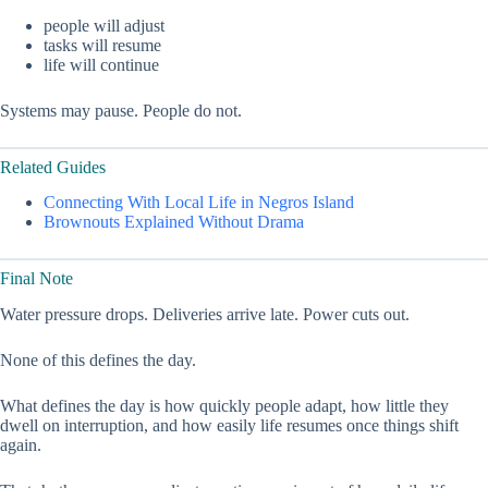
people will adjust
tasks will resume
life will continue
Systems may pause. People do not.
Related Guides
Connecting With Local Life in Negros Island
Brownouts Explained Without Drama
Final Note
Water pressure drops. Deliveries arrive late. Power cuts out.
None of this defines the day.
What defines the day is how quickly people adapt, how little they
dwell on interruption, and how easily life resumes once things shift
again.