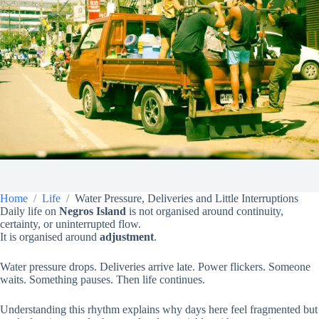
Home
Life
Water Pressure, Deliveries and Little Interruptions
Daily life on
Negros Island
is not organised around continuity,
certainty, or uninterrupted flow.
It is organised around
adjustment
.
Water pressure drops. Deliveries arrive late. Power flickers. Someone
waits. Something pauses. Then life continues.
Understanding this rhythm explains why days here feel fragmented but