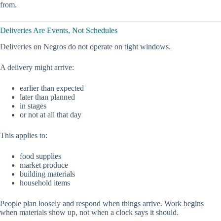
from.
Deliveries Are Events, Not Schedules
Deliveries on Negros do not operate on tight windows.
A delivery might arrive:
earlier than expected
later than planned
in stages
or not at all that day
This applies to:
food supplies
market produce
building materials
household items
People plan loosely and respond when things arrive. Work begins
when materials show up, not when a clock says it should.