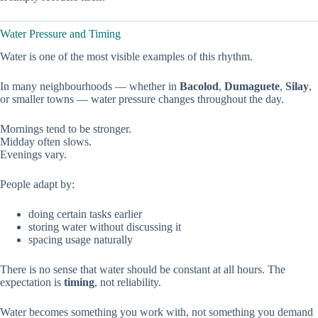
Water Pressure and Timing
Water is one of the most visible examples of this rhythm.
In many neighbourhoods — whether in
Bacolod
,
Dumaguete
,
Silay
,
or smaller towns — water pressure changes throughout the day.
Mornings tend to be stronger.
Midday often slows.
Evenings vary.
People adapt by:
doing certain tasks earlier
storing water without discussing it
spacing usage naturally
There is no sense that water should be constant at all hours. The
expectation is
timing
, not reliability.
Water becomes something you work with, not something you demand