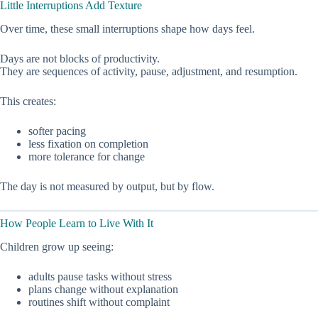
Little Interruptions Add Texture
Over time, these small interruptions shape how days feel.
Days are not blocks of productivity.
They are sequences of activity, pause, adjustment, and resumption.
This creates:
softer pacing
less fixation on completion
more tolerance for change
The day is not measured by output, but by flow.
How People Learn to Live With It
Children grow up seeing:
adults pause tasks without stress
plans change without explanation
routines shift without complaint