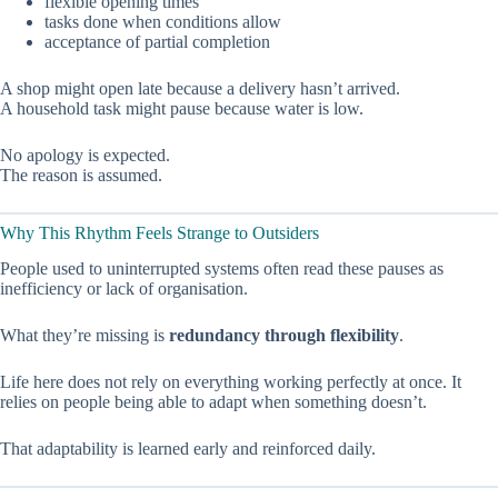
flexible opening times
tasks done when conditions allow
acceptance of partial completion
A shop might open late because a delivery hasn’t arrived.
A household task might pause because water is low.
No apology is expected.
The reason is assumed.
Why This Rhythm Feels Strange to Outsiders
People used to uninterrupted systems often read these pauses as
inefficiency or lack of organisation.
What they’re missing is
redundancy through flexibility
.
Life here does not rely on everything working perfectly at once. It
relies on people being able to adapt when something doesn’t.
That adaptability is learned early and reinforced daily.