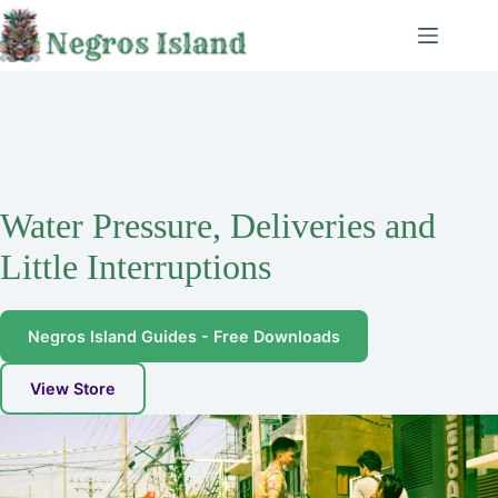
Skip
to
content
Water Pressure, Deliveries and
Little Interruptions
Negros Island Guides - Free Downloads
View Store