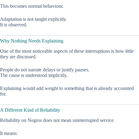
This becomes normal behaviour.
Adaptation is not taught explicitly.
It is observed.
Why Nothing Needs Explaining
One of the most noticeable aspects of these interruptions is how little
they are discussed.
People do not narrate delays or justify pauses.
The cause is understood implicitly.
Explaining would add weight to something that is already accounted
for.
A Different Kind of Reliability
Reliability on Negros does not mean uninterrupted service.
It means: