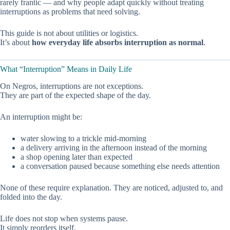
rarely frantic — and why people adapt quickly without treating
interruptions as problems that need solving.
This guide is not about utilities or logistics.
It’s about
how everyday life absorbs interruption as normal
.
What “Interruption” Means in Daily Life
On Negros, interruptions are not exceptions.
They are part of the expected shape of the day.
An interruption might be:
water slowing to a trickle mid-morning
a delivery arriving in the afternoon instead of the morning
a shop opening later than expected
a conversation paused because something else needs attention
None of these require explanation. They are noticed, adjusted to, and
folded into the day.
Life does not stop when systems pause.
It simply reorders itself.