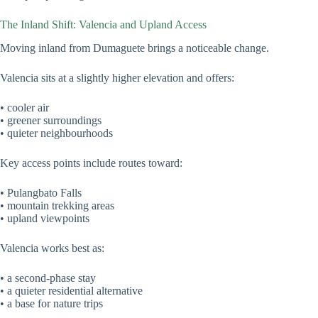
The Inland Shift: Valencia and Upland Access
Moving inland from Dumaguete brings a noticeable change.
Valencia sits at a slightly higher elevation and offers:
• cooler air
• greener surroundings
• quieter neighbourhoods
Key access points include routes toward:
• Pulangbato Falls
• mountain trekking areas
• upland viewpoints
Valencia works best as:
• a second-phase stay
• a quieter residential alternative
• a base for nature trips