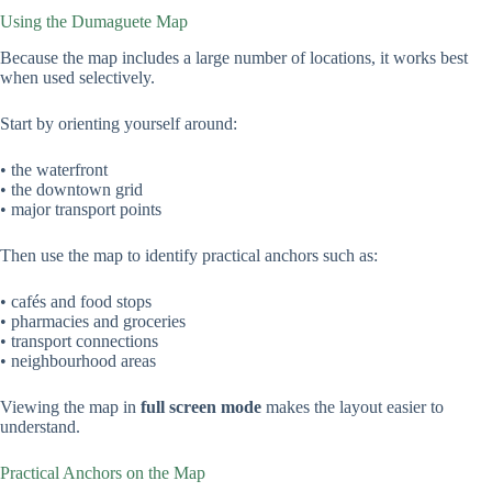
Using the Dumaguete Map
Because the map includes a large number of locations, it works best
when used selectively.
Start by orienting yourself around:
• the waterfront
• the downtown grid
• major transport points
Then use the map to identify practical anchors such as:
• cafés and food stops
• pharmacies and groceries
• transport connections
• neighbourhood areas
Viewing the map in
full screen mode
makes the layout easier to
understand.
Practical Anchors on the Map