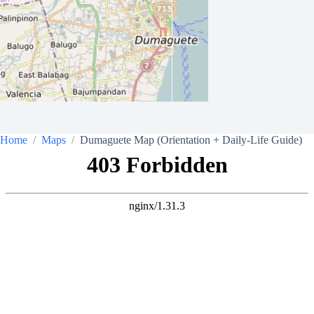
Home
Maps
Dumaguete Map (Orientation + Daily-Life Guide)