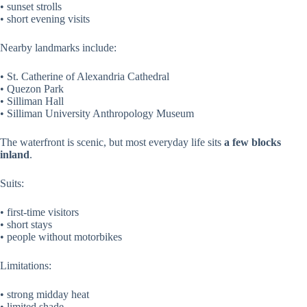
• sunset strolls
• short evening visits
Nearby landmarks include:
• St. Catherine of Alexandria Cathedral
• Quezon Park
• Silliman Hall
• Silliman University Anthropology Museum
The waterfront is scenic, but most everyday life sits
a few blocks
inland
.
Suits:
• first-time visitors
• short stays
• people without motorbikes
Limitations:
• strong midday heat
• limited shade