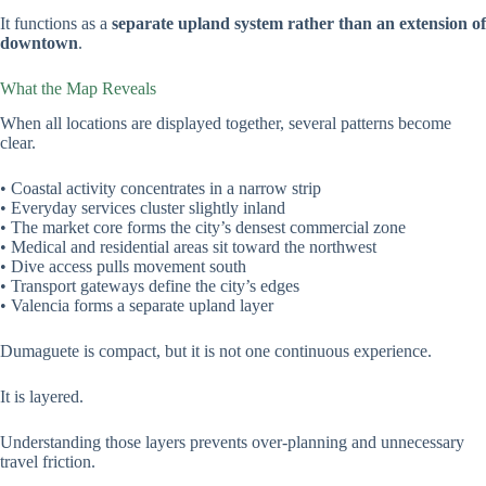
It functions as a
separate upland system rather than an extension of
downtown
.
What the Map Reveals
When all locations are displayed together, several patterns become
clear.
• Coastal activity concentrates in a narrow strip
• Everyday services cluster slightly inland
• The market core forms the city’s densest commercial zone
• Medical and residential areas sit toward the northwest
• Dive access pulls movement south
• Transport gateways define the city’s edges
• Valencia forms a separate upland layer
Dumaguete is compact, but it is not one continuous experience.
It is layered.
Understanding those layers prevents over-planning and unnecessary
travel friction.