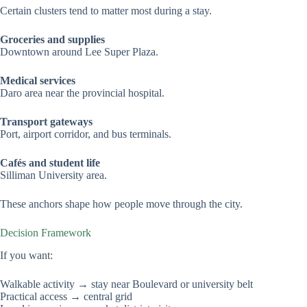
Certain clusters tend to matter most during a stay.
Groceries and supplies
Downtown around Lee Super Plaza.
Medical services
Daro area near the provincial hospital.
Transport gateways
Port, airport corridor, and bus terminals.
Cafés and student life
Silliman University area.
These anchors shape how people move through the city.
Decision Framework
If you want:
Walkable activity → stay near Boulevard or university belt
Practical access → central grid