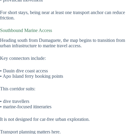
For short stays, being near at least one transport anchor can reduce
friction.
Southbound Marine Access
Heading south from Dumaguete, the map begins to transition from
urban infrastructure to marine travel access.
Key connectors include:
• Dauin dive coast access
• Apo Island ferry booking points
This corridor suits:
• dive travellers
• marine-focused itineraries
It is not designed for car-free urban exploration.
Transport planning matters here.