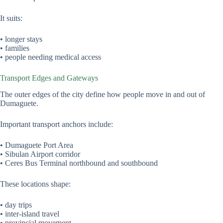
It suits:
• longer stays
• families
• people needing medical access
Transport Edges and Gateways
The outer edges of the city define how people move in and out of
Dumaguete.
Important transport anchors include:
• Dumaguete Port Area
• Sibulan Airport corridor
• Ceres Bus Terminal northbound and southbound
These locations shape:
• day trips
• inter-island travel
• provincial movement