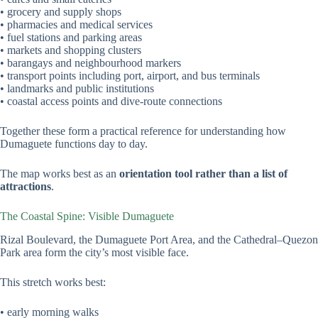
• grocery and supply shops
• pharmacies and medical services
• fuel stations and parking areas
• markets and shopping clusters
• barangays and neighbourhood markers
• transport points including port, airport, and bus terminals
• landmarks and public institutions
• coastal access points and dive-route connections
Together these form a practical reference for understanding how
Dumaguete functions day to day.
The map works best as an
orientation tool rather than a list of
attractions
.
The Coastal Spine: Visible Dumaguete
Rizal Boulevard, the Dumaguete Port Area, and the Cathedral–Quezon
Park area form the city’s most visible face.
This stretch works best:
• early morning walks