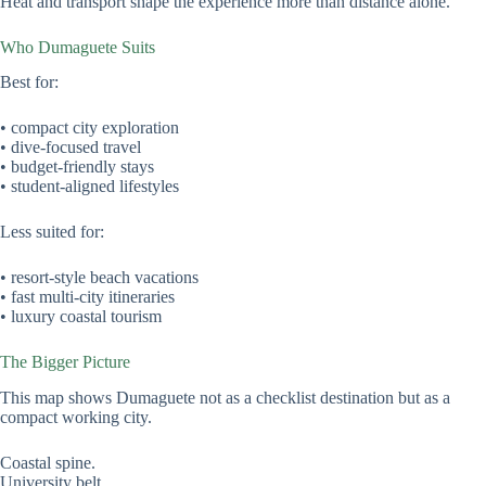
Heat and transport shape the experience more than distance alone.
Who Dumaguete Suits
Best for:
• compact city exploration
• dive-focused travel
• budget-friendly stays
• student-aligned lifestyles
Less suited for:
• resort-style beach vacations
• fast multi-city itineraries
• luxury coastal tourism
The Bigger Picture
This map shows Dumaguete not as a checklist destination but as a
compact working city.
Coastal spine.
University belt.