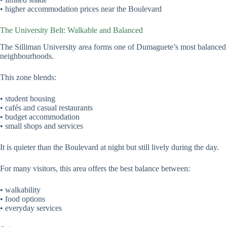
• higher accommodation prices near the Boulevard
The University Belt: Walkable and Balanced
The Silliman University area forms one of Dumaguete’s most balanced
neighbourhoods.
This zone blends:
• student housing
• cafés and casual restaurants
• budget accommodation
• small shops and services
It is quieter than the Boulevard at night but still lively during the day.
For many visitors, this area offers the best balance between:
• walkability
• food options
• everyday services