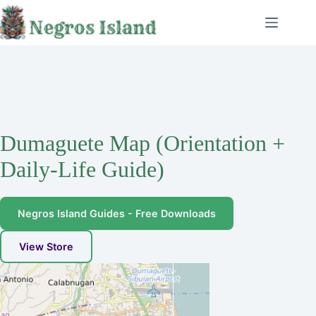
Skip
to
content
Dumaguete Map (Orientation +
Daily-Life Guide)
Negros Island Guides - Free Downloads
View Store