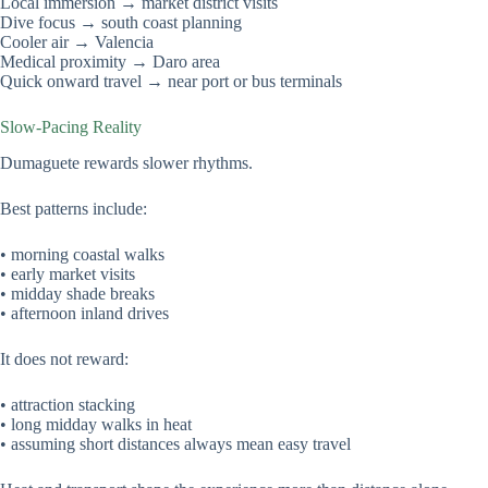
Local immersion → market district visits
Dive focus → south coast planning
Cooler air → Valencia
Medical proximity → Daro area
Quick onward travel → near port or bus terminals
Slow-Pacing Reality
Dumaguete rewards slower rhythms.
Best patterns include:
• morning coastal walks
• early market visits
• midday shade breaks
• afternoon inland drives
It does not reward:
• attraction stacking
• long midday walks in heat
• assuming short distances always mean easy travel