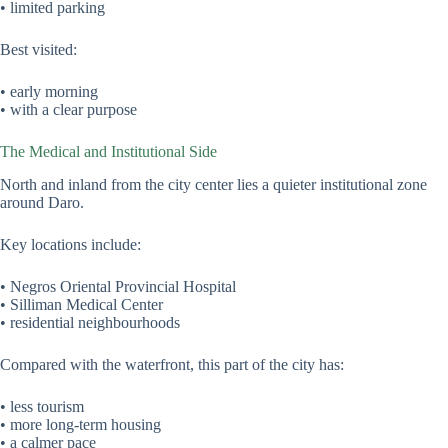
• limited parking
Best visited:
• early morning
• with a clear purpose
The Medical and Institutional Side
North and inland from the city center lies a quieter institutional zone
around Daro.
Key locations include:
• Negros Oriental Provincial Hospital
• Silliman Medical Center
• residential neighbourhoods
Compared with the waterfront, this part of the city has:
• less tourism
• more long-term housing
• a calmer pace