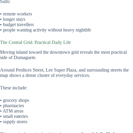
Suits:
• remote workers
• longer stays
• budget travellers
• people wanting activity without heavy nightlife
The Central Grid: Practical Daily Life
Moving inland toward the downtown grid reveals the most practical
side of Dumaguete.
Around Perdices Street, Lee Super Plaza, and surrounding streets the
map shows a dense cluster of everyday services.
These include:
• grocery shops
• pharmacies
• ATM areas
• small eateries
• supply stores