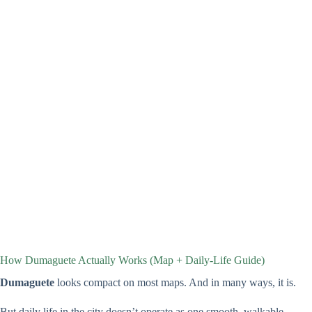
How Dumaguete Actually Works (Map + Daily-Life Guide)
Dumaguete
looks compact on most maps. And in many ways, it is.
But daily life in the city doesn’t operate as one smooth, walkable