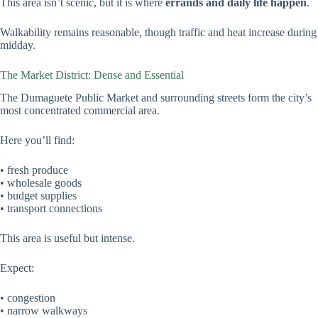
This area isn’t scenic, but it is where
errands and daily life happen
.
Walkability remains reasonable, though traffic and heat increase during
midday.
The Market District: Dense and Essential
The Dumaguete Public Market and surrounding streets form the city’s
most concentrated commercial area.
Here you’ll find:
• fresh produce
• wholesale goods
• budget supplies
• transport connections
This area is useful but intense.
Expect:
• congestion
• narrow walkways