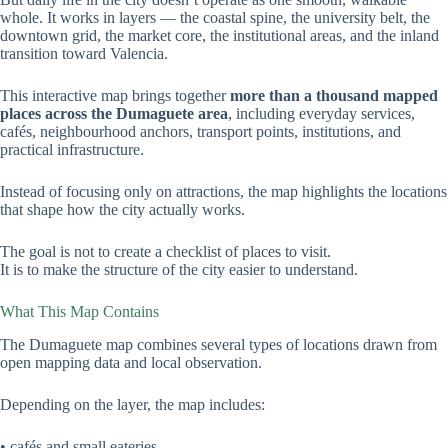
whole. It works in layers — the coastal spine, the university belt, the
downtown grid, the market core, the institutional areas, and the inland
transition toward Valencia.
This interactive map brings together
more than a thousand mapped
places across the Dumaguete area
, including everyday services,
cafés, neighbourhood anchors, transport points, institutions, and
practical infrastructure.
Instead of focusing only on attractions, the map highlights the locations
that shape how the city actually works.
The goal is not to create a checklist of places to visit.
It is to make the structure of the city easier to understand.
What This Map Contains
The Dumaguete map combines several types of locations drawn from
open mapping data and local observation.
Depending on the layer, the map includes:
• cafés and small eateries