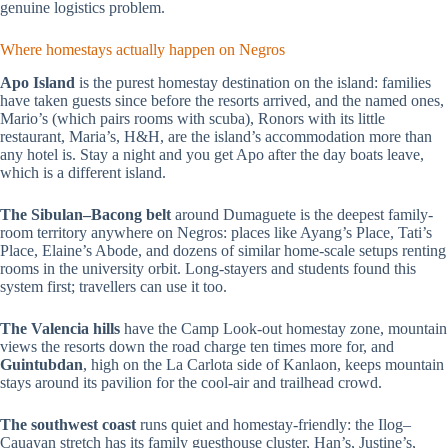
genuine logistics problem.
Where homestays actually happen on Negros
Apo Island
is the purest homestay destination on the island: families
have taken guests since before the resorts arrived, and the named ones,
Mario’s (which pairs rooms with scuba), Ronors with its little
restaurant, Maria’s, H&H, are the island’s accommodation more than
any hotel is. Stay a night and you get Apo after the day boats leave,
which is a different island.
The Sibulan–Bacong belt
around Dumaguete is the deepest family-
room territory anywhere on Negros: places like Ayang’s Place, Tati’s
Place, Elaine’s Abode, and dozens of similar home-scale setups renting
rooms in the university orbit. Long-stayers and students found this
system first; travellers can use it too.
The Valencia hills
have the Camp Look-out homestay zone, mountain
views the resorts down the road charge ten times more for, and
Guintubdan
, high on the La Carlota side of Kanlaon, keeps mountain
stays around its pavilion for the cool-air and trailhead crowd.
The southwest coast
runs quiet and homestay-friendly: the Ilog–
Cauayan stretch has its family guesthouse cluster, Han’s, Justine’s,