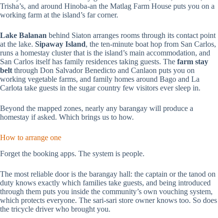
Trisha’s, and around Hinoba-an the Matlag Farm House puts you on a
working farm at the island’s far corner.
Lake Balanan
behind Siaton arranges rooms through its contact point
at the lake.
Sipaway Island
, the ten-minute boat hop from San Carlos,
runs a homestay cluster that is the island’s main accommodation, and
San Carlos itself has family residences taking guests. The
farm stay
belt
through Don Salvador Benedicto and Canlaon puts you on
working vegetable farms, and family homes around Bago and La
Carlota take guests in the sugar country few visitors ever sleep in.
Beyond the mapped zones, nearly any barangay will produce a
homestay if asked. Which brings us to how.
How to arrange one
Forget the booking apps. The system is people.
The most reliable door is the barangay hall: the captain or the tanod on
duty knows exactly which families take guests, and being introduced
through them puts you inside the community’s own vouching system,
which protects everyone. The sari-sari store owner knows too. So does
the tricycle driver who brought you.