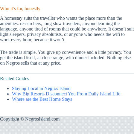
Who it’s for, honestly
A homestay suits the traveller who wants the place more than the
amenities: researchers, long slow travellers, anyone learning the
language, anyone tired of rooms that could be anywhere. It doesn’t suit
light sleepers, privacy absolutists, or anyone who needs the wifi to
work every hour, because it won’t.
The trade is simple. You give up convenience and a little privacy. You
get the island itself, at close range, with dinner included. Nothing else
on Negros sells that at any price.
Related Guides
Staying Local in Negros Island
Why Big Resorts Disconnect You From Daily Island Life
Where are the Best Home Stays
Copyright © NegrosIsland.com