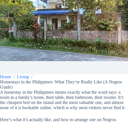
Home
Living
Homestays in the Philippines: What They’re Really Like (A Negros
Guide)
A homestay in the Philippines means exactly what the word says: a
room in a family’s home, their table, their bathroom, their rooster. It’s
the cheapest bed on the island and the most valuable one, and almost
none of it is bookable online, which is why most visitors never find it.
Here’s what it’s actually like, and how to arrange one on Negros.