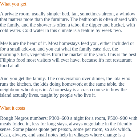
What you get
A private room, usually simple: bed, fan, sometimes aircon, a window
that matters more than the furniture. The bathroom is often shared with
the family, and the shower is often a tabo, the dipper and bucket, with
cold water. Cold water in this climate is a feature by week two.
Meals are the heart of it. Most homestays feed you, either included or
for a small add-on, and you eat what the family eats: rice, the
morning’s fish, vegetables from the market or the yard. This is the best
Filipino food most visitors will ever have, because it’s not restaurant
food at all.
And you get the family. The conversation over dinner, the lola who
runs the kitchen, the kids doing homework at the same table, the
neighbour who drops in. A homestay is a crash course in how the
island actually lives, taught by people who live it.
What it costs
Rough Negros numbers: ₱300–600 a night for a room, ₱500–900 with
meals folded in, less for long stays, always negotiable in the friendly
sense. Some places quote per person, some per room, so ask which.
Cash, always, and small notes help in villages where change is a