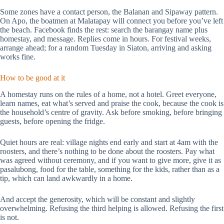
Some zones have a contact person, the Balanan and Sipaway pattern.
On Apo, the boatmen at Malatapay will connect you before you’ve left
the beach. Facebook finds the rest: search the barangay name plus
homestay, and message. Replies come in hours. For festival weeks,
arrange ahead; for a random Tuesday in Siaton, arriving and asking
works fine.
How to be good at it
A homestay runs on the rules of a home, not a hotel. Greet everyone,
learn names, eat what’s served and praise the cook, because the cook is
the household’s centre of gravity. Ask before smoking, before bringing
guests, before opening the fridge.
Quiet hours are real: village nights end early and start at 4am with the
roosters, and there’s nothing to be done about the roosters. Pay what
was agreed without ceremony, and if you want to give more, give it as
pasalubong, food for the table, something for the kids, rather than as a
tip, which can land awkwardly in a home.
And accept the generosity, which will be constant and slightly
overwhelming. Refusing the third helping is allowed. Refusing the first
is not.