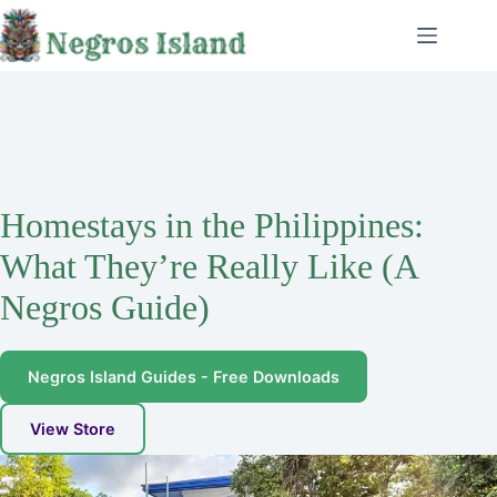
Skip
to
content
Homestays in the Philippines:
What They’re Really Like (A
Negros Guide)
Negros Island Guides - Free Downloads
View Store