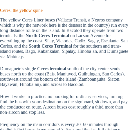
Ceres: the yellow spine
The yellow Ceres Liner buses (Vallacar Transit, a Negros company,
which is why the network here is the densest in the country) run every
long-distance route on the island. In Bacolod they operate from two
terminals: the
North Ceres Terminal
on Lacson Avenue for
everything up the coast, Silay, Victorias, Cadiz, Sagay, Escalante, San
Carlos, and the
South Ceres Terminal
for the southern and trans-
island routes, Bago, Kabankalan, Sipalay, Hinoba-an, and Dumaguete
via Mabinay.
Dumaguete’s single
Ceres terminal
south of the city center sends
buses north up the coast (Bais, Manjuyod, Guihulngan, San Carlos),
southwest around the bottom of the island (Zamboanguita, Siaton,
Bayawan, Hinoba-an), and across to Bacolod.
How it works in practice: no booking for ordinary services, turn up,
find the bus with your destination on the signboard, sit down, and pay
the conductor en route. Aircon buses cost roughly a third more than
non-aircon and stop less.
Frequency on the main corridors is every 30–60 minutes through
daylight; first buses leave around 3–5am, and the last full-distance