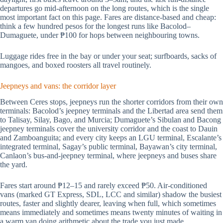
departures go mid-afternoon on the long routes, which is the single
most important fact on this page. Fares are distance-based and cheap:
think a few hundred pesos for the longest runs like Bacolod–
Dumaguete, under ₱100 for hops between neighbouring towns.
Luggage rides free in the bay or under your seat; surfboards, sacks of
mangoes, and boxed roosters all travel routinely.
Jeepneys and vans: the corridor layer
Between Ceres stops, jeepneys run the shorter corridors from their own
terminals: Bacolod’s jeepney terminals and the Libertad area send them
to Talisay, Silay, Bago, and Murcia; Dumaguete’s Sibulan and Bacong
jeepney terminals cover the university corridor and the coast to Dauin
and Zamboanguita; and every city keeps an LGU terminal, Escalante’s
integrated terminal, Sagay’s public terminal, Bayawan’s city terminal,
Canlaon’s bus-and-jeepney terminal, where jeepneys and buses share
the yard.
Fares start around ₱12–15 and rarely exceed ₱50. Air-conditioned
vans (marked GT Express, SDL, LCC and similar) shadow the busiest
routes, faster and slightly dearer, leaving when full, which sometimes
means immediately and sometimes means twenty minutes of waiting in
a warm van doing arithmetic about the trade you just made.