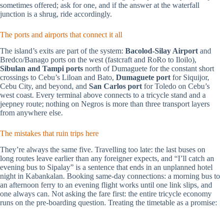
sometimes offered; ask for one, and if the answer at the waterfall
junction is a shrug, ride accordingly.
The ports and airports that connect it all
The island’s exits are part of the system:
Bacolod-Silay Airport
and
Bredco/Banago ports on the west (fastcraft and RoRo to Iloilo),
Sibulan and Tampi ports
north of Dumaguete for the constant short
crossings to Cebu’s Liloan and Bato,
Dumaguete port
for Siquijor,
Cebu City, and beyond, and
San Carlos port
for Toledo on Cebu’s
west coast. Every terminal above connects to a tricycle stand and a
jeepney route; nothing on Negros is more than three transport layers
from anywhere else.
The mistakes that ruin trips here
They’re always the same five. Travelling too late: the last buses on
long routes leave earlier than any foreigner expects, and “I’ll catch an
evening bus to Sipalay” is a sentence that ends in an unplanned hotel
night in Kabankalan. Booking same-day connections: a morning bus to
an afternoon ferry to an evening flight works until one link slips, and
one always can. Not asking the fare first: the entire tricycle economy
runs on the pre-boarding question. Treating the timetable as a promise: