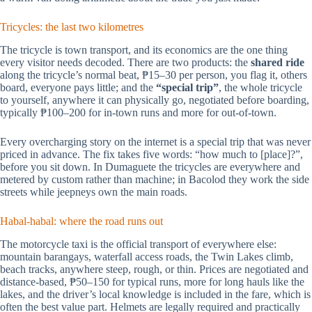
Tricycles: the last two kilometres
The tricycle is town transport, and its economics are the one thing
every visitor needs decoded. There are two products: the
shared ride
along the tricycle’s normal beat, ₱15–30 per person, you flag it, others
board, everyone pays little; and the
“special trip”
, the whole tricycle
to yourself, anywhere it can physically go, negotiated before boarding,
typically ₱100–200 for in-town runs and more for out-of-town.
Every overcharging story on the internet is a special trip that was never
priced in advance. The fix takes five words: “how much to [place]?”,
before you sit down. In Dumaguete the tricycles are everywhere and
metered by custom rather than machine; in Bacolod they work the side
streets while jeepneys own the main roads.
Habal-habal: where the road runs out
The motorcycle taxi is the official transport of everywhere else:
mountain barangays, waterfall access roads, the Twin Lakes climb,
beach tracks, anywhere steep, rough, or thin. Prices are negotiated and
distance-based, ₱50–150 for typical runs, more for long hauls like the
lakes, and the driver’s local knowledge is included in the fare, which is
often the best value part. Helmets are legally required and practically