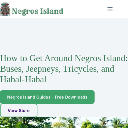
Skip
to
content
How to Get Around Negros Island:
Buses, Jeepneys, Tricycles, and
Habal-Habal
Negros Island Guides - Free Downloads
View Store