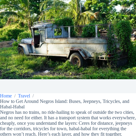
Home
Travel
How to Get Around Negros Island: Buses, Jeepneys, Tricycles, and
Habal-Habal
Negros has no trains, no ride-hailing to speak of outside the two cities,
and no need for either. It has a transport system that works everywhere,
cheaply, once you understand the layers: Ceres for distance, jeepneys
for the corridors, tricycles for town, habal-habal for everything the
others won’t reach. Here’s each layer, and how they fit together.