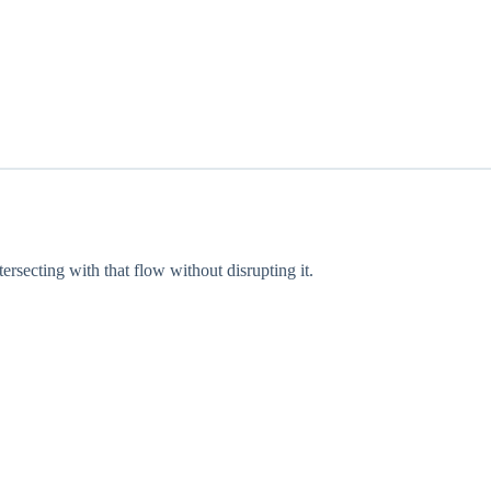
rsecting with that flow without disrupting it.