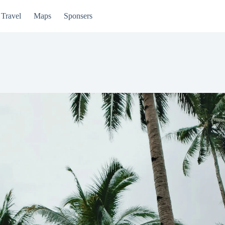
Travel
Maps
Sponsers