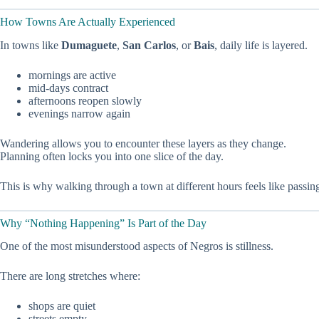
How Towns Are Actually Experienced
In towns like
Dumaguete
,
San Carlos
, or
Bais
, daily life is layered.
mornings are active
mid-days contract
afternoons reopen slowly
evenings narrow again
Wandering allows you to encounter these layers as they change.
Planning often locks you into one slice of the day.
This is why walking through a town at different hours feels like passin
Why “Nothing Happening” Is Part of the Day
One of the most misunderstood aspects of Negros is stillness.
There are long stretches where:
shops are quiet
streets empty