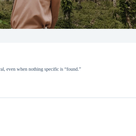
al, even when nothing specific is “found.”