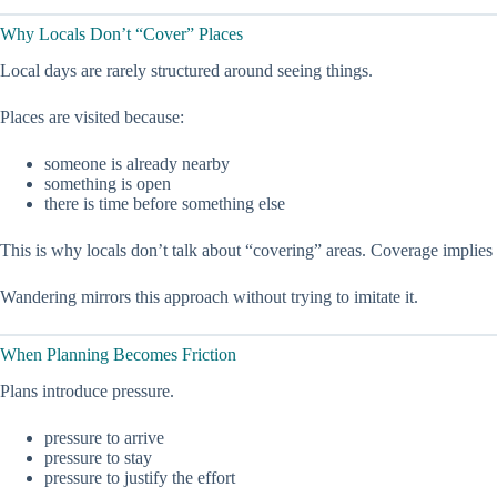
Why Locals Don’t “Cover” Places
Local days are rarely structured around seeing things.
Places are visited because:
someone is already nearby
something is open
there is time before something else
This is why locals don’t talk about “covering” areas. Coverage implies c
Wandering mirrors this approach without trying to imitate it.
When Planning Becomes Friction
Plans introduce pressure.
pressure to arrive
pressure to stay
pressure to justify the effort