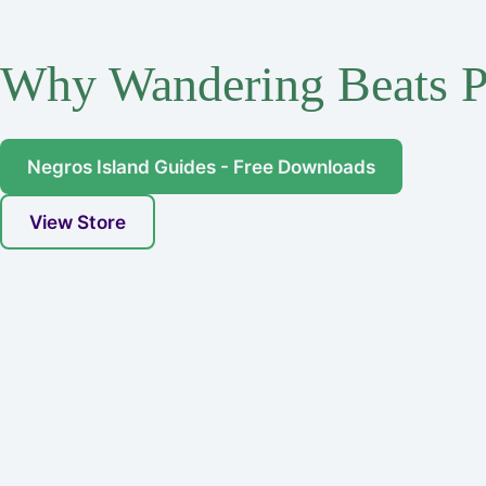
Why Wandering Beats P
Negros Island Guides - Free Downloads
View Store