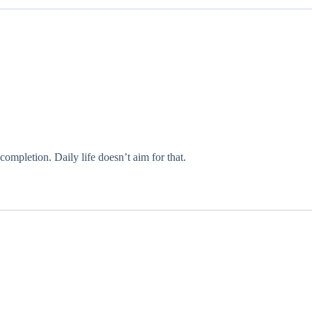
ompletion. Daily life doesn’t aim for that.