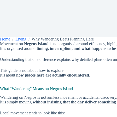
Home
Living
Why Wandering Beats Planning Here
Movement on
Negros Island
is not organised around efficiency, highl
It is organised around
timing, interruption, and what happens to be 
Understanding that one difference explains why detailed plans often u
This guide is not about how to explore.
It’s about
how places here are actually encountered
.
What “Wandering” Means on Negros Island
Wandering on Negros is not aimless movement or accidental discovery
It is simply moving
without insisting that the day deliver something 
Local movement tends to look like this: