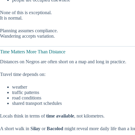
None of this is exceptional.
It is normal.
Planning assumes compliance.
Wandering accepts variation.
Time Matters More Than Distance
Distances on Negros are often short on a map and long in practice.
Travel time depends on:
weather
traffic patterns
road conditions
shared transport schedules
Locals think in terms of
time available
, not kilometres.
A short walk in
Silay
or
Bacolod
might reveal more daily life than a lon