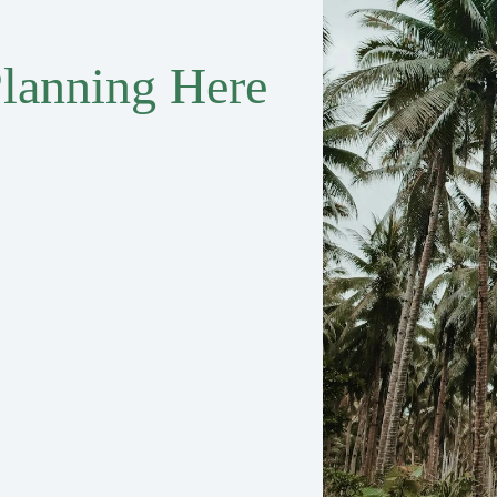
lanning Here