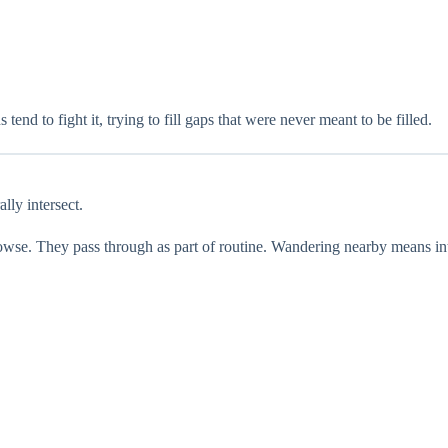
end to fight it, trying to fill gaps that were never meant to be filled.
lly intersect.
rowse. They pass through as part of routine. Wandering nearby means inte