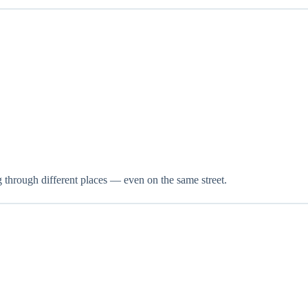
g through different places — even on the same street.