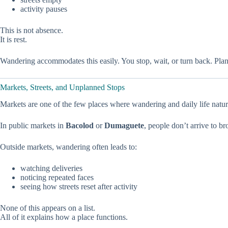
activity pauses
This is not absence.
It is rest.
Wandering accommodates this easily. You stop, wait, or turn back. Plans t
Markets, Streets, and Unplanned Stops
Markets are one of the few places where wandering and daily life natura
In public markets in
Bacolod
or
Dumaguete
, people don’t arrive to b
Outside markets, wandering often leads to:
watching deliveries
noticing repeated faces
seeing how streets reset after activity
None of this appears on a list.
All of it explains how a place functions.