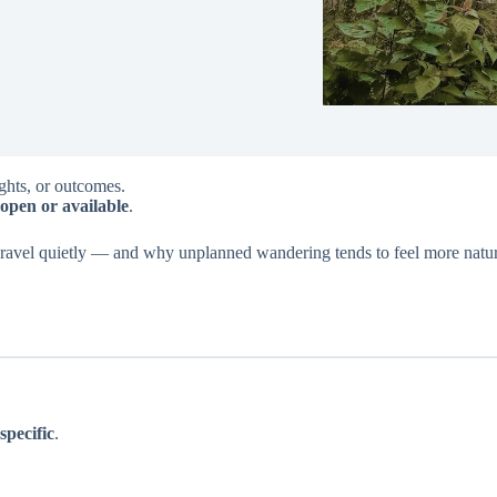
ights, or outcomes.
open or available
.
nravel quietly — and why unplanned wandering tends to feel more natur
.
specific
.