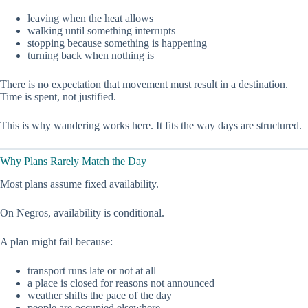
leaving when the heat allows
walking until something interrupts
stopping because something is happening
turning back when nothing is
There is no expectation that movement must result in a destination.
Time is spent, not justified.
This is why wandering works here. It fits the way days are structured.
Why Plans Rarely Match the Day
Most plans assume fixed availability.
On Negros, availability is conditional.
A plan might fail because:
transport runs late or not at all
a place is closed for reasons not announced
weather shifts the pace of the day
people are occupied elsewhere