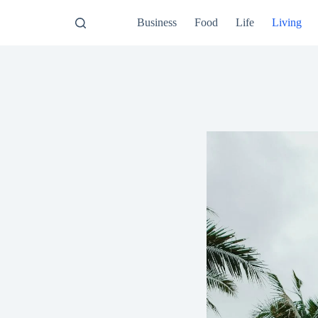
Business
Food
Life
Living