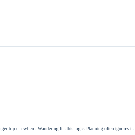
ger trip elsewhere. Wandering fits this logic. Planning often ignores it.