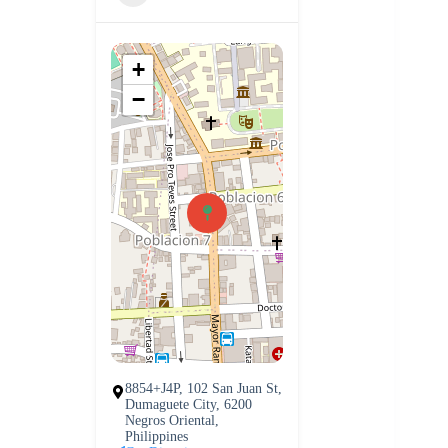
+
−
8854+J4P, 102 San Juan St,
Dumaguete City, 6200
Negros Oriental,
Philippines