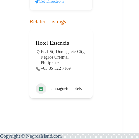
Get Directions
Related Listings
Hotel Essencia
Hotel Dumag
lanco
Real St, Dumaguete City,
E J. Blanco Dr
ty,
Negros Oriental,
Dumaguete Cit
Philippines
Negros Orienta
+63 35 522 7169
Philippines
+63 917 114 
Dumaguete Hotels
otels
Dumaguet
Copyright © NegrosIsland.com