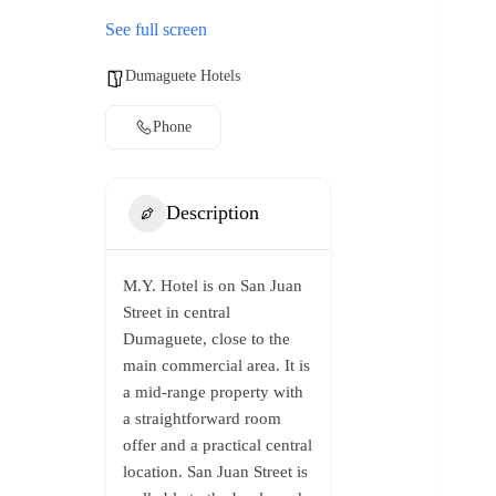
See full screen
Dumaguete Hotels
Phone
Description
M.Y. Hotel is on San Juan
Street in central
Dumaguete, close to the
main commercial area. It is
a mid-range property with
a straightforward room
offer and a practical central
location. San Juan Street is