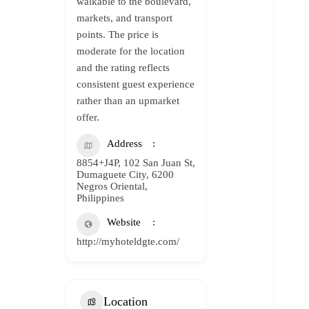
walkable to the boulevard,
markets, and transport
points. The price is
moderate for the location
and the rating reflects
consistent guest experience
rather than an upmarket
offer.
Address
8854+J4P, 102 San Juan St,
Dumaguete City, 6200
Negros Oriental,
Philippines
Website
http://myhoteldgte.com/
Location