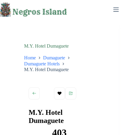
Skip
to
content
M.Y. Hotel Dumaguete
Home
Dumaguete
Dumaguete Hotels
M.Y. Hotel Dumaguete
M.Y. Hotel
Dumaguete