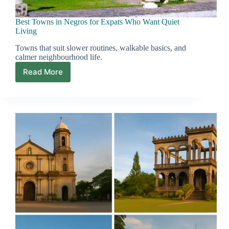
Best Towns in Negros for Expats Who Want Quiet
Living
Towns that suit slower routines, walkable basics, and
calmer neighbourhood life.
Read More
Best
Towns
in
Negros
for
Expats
Who
Want
Quiet
Living