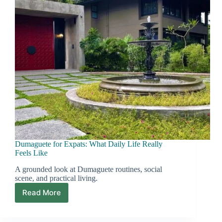
Dumaguete for Expats: What Daily Life Really
Feels Like
A grounded look at Dumaguete routines, social
scene, and practical living.
Read More
Dumaguete
for
Expats: