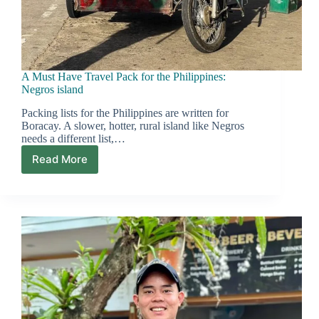
A Must Have Travel Pack for the Philippines:
Negros island
Packing lists for the Philippines are written for
Boracay. A slower, hotter, rural island like Negros
needs a different list,…
Read More
A
Must
Have
Travel
Pack
for
the
Philippines:
Negros
island