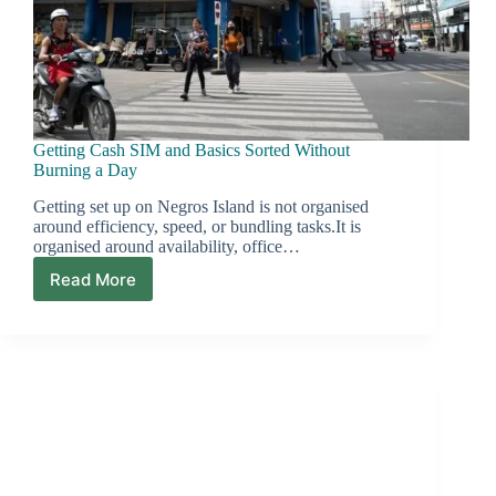
Getting Cash SIM and Basics Sorted Without
Burning a Day
Getting set up on Negros Island is not organised
around efficiency, speed, or bundling tasks.It is
organised around availability, office…
Read More
Getting
Cash
SIM
and
Basics
Sorted
Without
Burning
a
Day