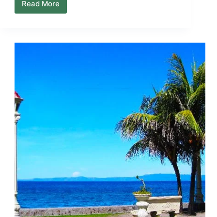
Read More
Living
in
Negros
Island:
A
Practical
Reality
Check
for
Newcomers