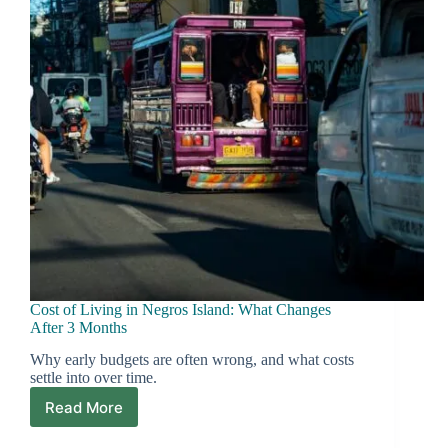
Ask
First
Cost of Living in Negros Island: What Changes
After 3 Months
Why early budgets are often wrong, and what costs
settle into over time.
Read More
Cost
of