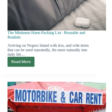
The Minimum Harm Packing List : Reusable and
Realistic
Arriving on Negros Island with less, and with items
that can be used repeatedly, fits more naturally into
daily life…
Read More
The
Minimum
Harm
Packing
List
:
Reusable
and
Realistic