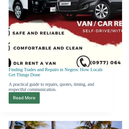
Finding Trades and Repairs in Negros: How Locals
Get Things Done
A practical guide to repairs, quotes, timing, and
respectful communication.
Read More
Finding
Trades
and
Repairs
in
Negros: