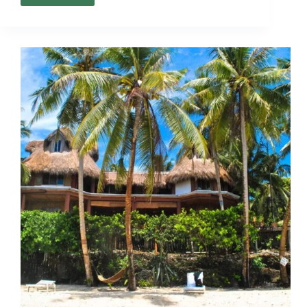
Communities
in
Negros:
Pros
and
Cons