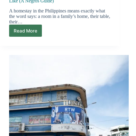
Like (A Negros Guide)
A homestay in the Philippines means exactly what
the word says: a room in a family’s home, their table,
their…
Read More
Homestays
in
the
Philippines:
What
They’re
Really
Like
(A
Negros
Guide)