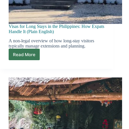
Visas for Long Stays in the Philippines: How Expats
Handle It (Plain English)
A non-legal overview of how long-stay visitors
typically manage extensions and planning.
Read More
Visas
for
Long
Stays
in
the
Philippines:
How
Expats
Handle
It
(Plain
English)