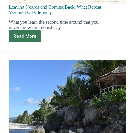
Leaving Negros and Coming Back: What Repeat
Visitors Do Differently
What you learn the second time around that you
never know on the first stay.
Read More
Leaving
Negros
and
Coming
Back:
What
Repeat
Visitors
Do
Differently