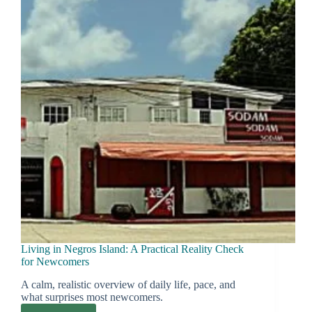
Long-
Stay
Families
Consider
Living in Negros Island: A Practical Reality Check
for Newcomers
A calm, realistic overview of daily life, pace, and
what surprises most newcomers.