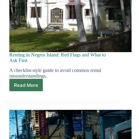
Renting in Negros Island: Red Flags and What to
Ask First
A checklist-style guide to avoid common rental
misunderstandings.
Read More
Renting
in
Negros
Island:
Red
Flags
and
What
to