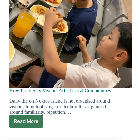
How Long Stay Visitors Affect Local Communities
Daily life on Negros Island is not organised around
visitors, length of stay, or intention.It is organised
around familiarity, repetition,…
Read More
How
Long
Stay