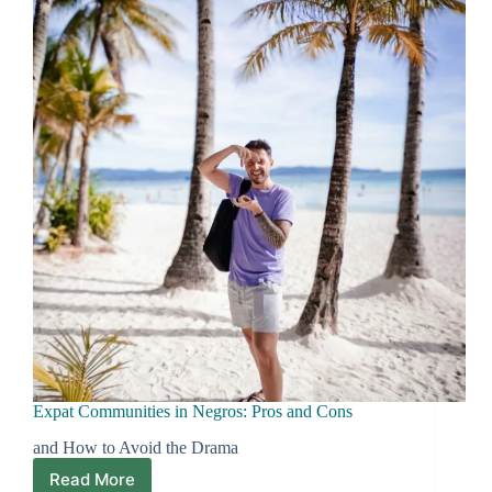
How
Locals
Get
Things
Done
Expat Communities in Negros: Pros and Cons
and How to Avoid the Drama
Read More
Expat