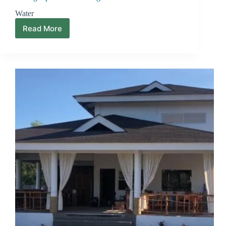
Water
Read More
Setting
Up
a
Home
in
Negros
Island