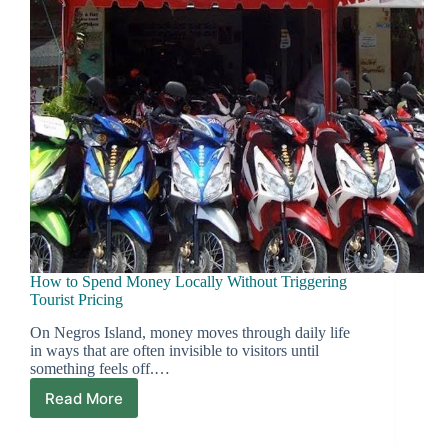
How to Spend Money Locally Without Triggering
Tourist Pricing
On Negros Island, money moves through daily life
in ways that are often invisible to visitors until
something feels off.…
Read More
How
to
Spend