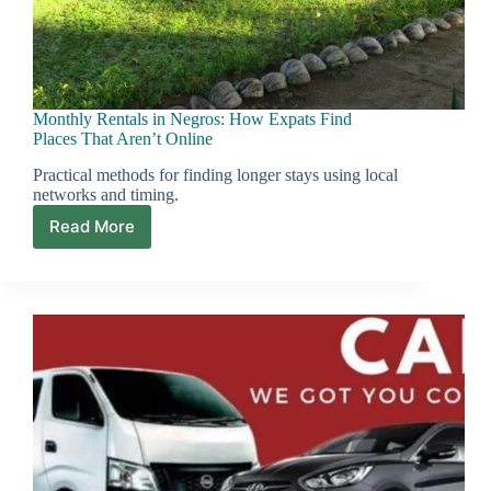
Monthly Rentals in Negros: How Expats Find
Places That Aren’t Online
Practical methods for finding longer stays using local
networks and timing.
Read More
Monthly
Rentals
in
Negros:
How
Expats
Find
Places
That
Aren’t
Online