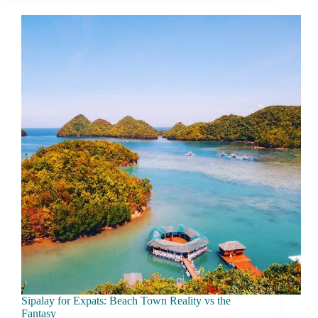
What
Daily
Life
Really
Feels
Like
Sipalay for Expats: Beach Town Reality vs the
Fantasy