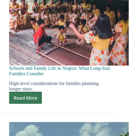
Schools and Family Life in Negros: What Long-Stay
Families Consider
High-level considerations for families planning
longer stays.
Read More
Schools
and
Family
Life
in
Negros:
What