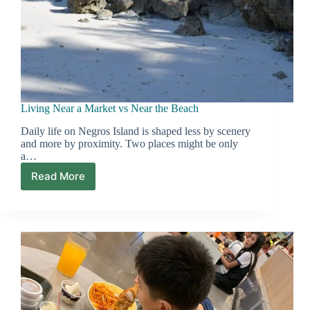
Living Near a Market vs Near the Beach
Daily life on Negros Island is shaped less by scenery
and more by proximity. Two places might be only
a…
Read More
Living
Near
a
Market
vs
Near
the
Beach