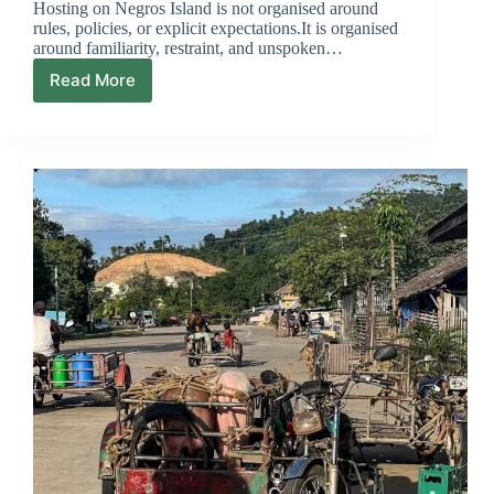
Hosting on Negros Island is not organised around
rules, policies, or explicit expectations.It is organised
around familiarity, restraint, and unspoken…
Read More
What
Hosts
Expect
From
Guests
But
Rarely
Say