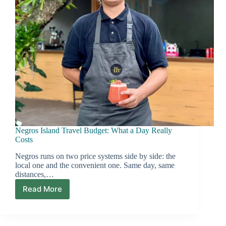
Negros Island Travel Budget: What a Day Really
Costs
Negros runs on two price systems side by side: the
local one and the convenient one. Same day, same
distances,…
Read More
Negros
Island
Travel
Budget: