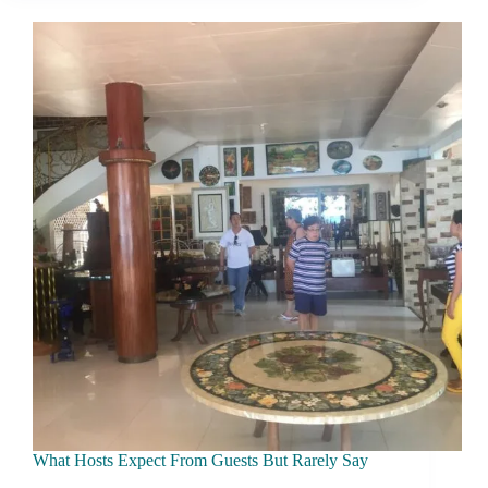
Visitors
Affect
Local
Communities
What Hosts Expect From Guests But Rarely Say