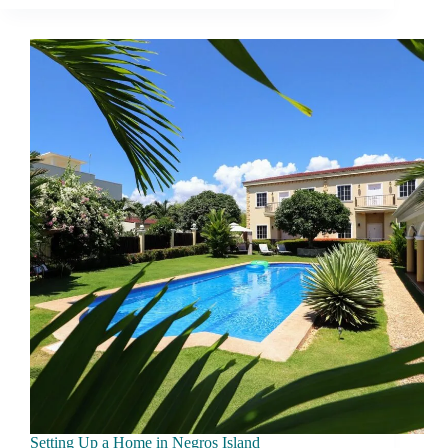
Living
in
Negros
Island:
What
Changes
After
3
Months
Setting Up a Home in Negros Island