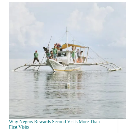
What
a
Day
Really
Costs
Why Negros Rewards Second Visits More Than
First Visits