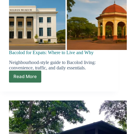
Bacolod for Expats: Where to Live and Why
Neighbourhood-style guide to Bacolod living:
convenience, traffic, and daily essentials.
Read More
Bacolod
for
Expats:
Where
to
Live
and
Why