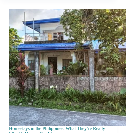
Money
Locally
Without
Triggering
Tourist
Pricing
Homestays in the Philippines: What They’re Really