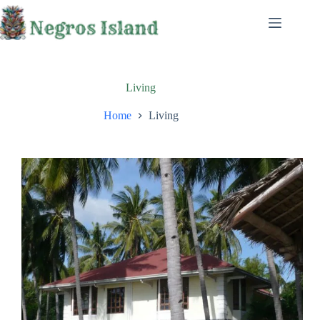
Skip
to
content
Living
Home
Living