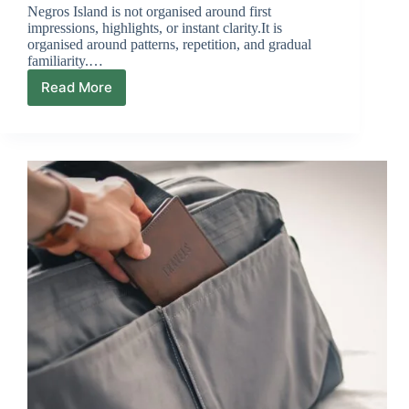
Negros Island is not organised around first
impressions, highlights, or instant clarity.It is
organised around patterns, repetition, and gradual
familiarity.…
Read More
Why
Negros
Rewards
Second
Visits
More
Than
First
Visits