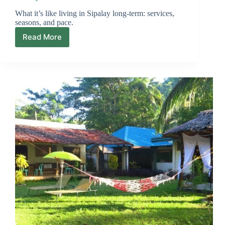
What it’s like living in Sipalay long-term: services,
seasons, and pace.
Read More
Sipalay
for
Expats:
Beach
Town
Reality
vs
the
Fantasy