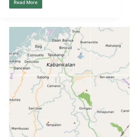
Read More
Negros
Island
Local
Life
Map
–
How
the
Island
Actually
Moves