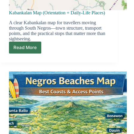
Kabankalan Map (Orientation + Daily-Life Places)
A clear Kabankalan map for travellers moving
through South Negros—town structure, transport
points, and the practical stops that matter more than
sightseeing.
Read More
Kabankalan
Map
(Orientation
+
Daily-
Life
Places)