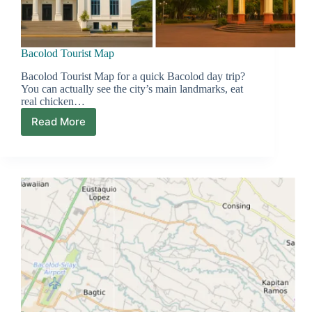
Bacolod Tourist Map
Bacolod Tourist Map for a quick Bacolod day trip?
You can actually see the city’s main landmarks, eat
real chicken…
Read More
Bacolod
Tourist
Map