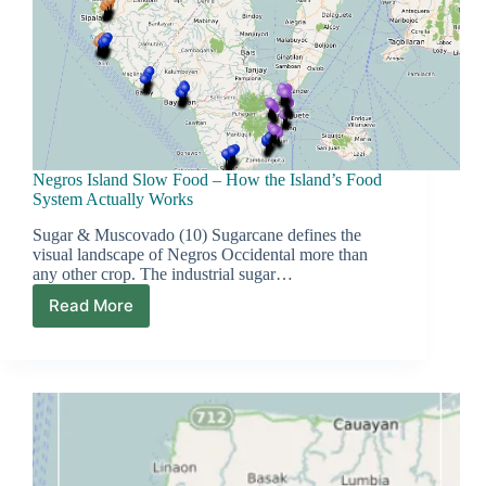
Negros Island Slow Food – How the Island’s Food
System Actually Works
Sugar & Muscovado (10) Sugarcane defines the
visual landscape of Negros Occidental more than
any other crop. The industrial sugar…
Read More
Negros
Island
Slow
Food
–
How
the
Island’s
Food