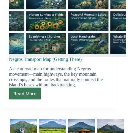
Negros Transport Map (Getting There)
A clean road map for understanding Negros
movement—main highways, the key mountain
crossings, and the routes that naturally connect the
island’s bases without backtracking.
Read More
Negros
Transport
Map
(Getting
There)