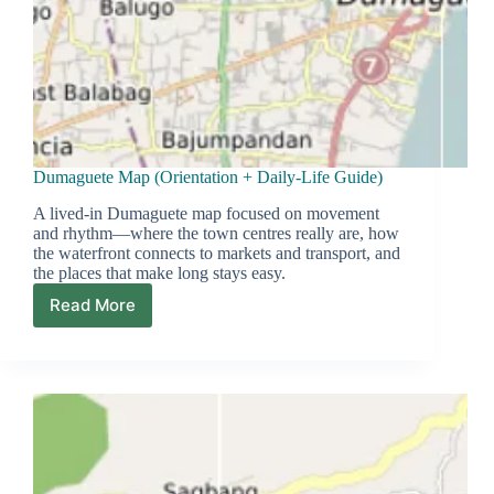
Dumaguete Map (Orientation + Daily-Life Guide)
A lived-in Dumaguete map focused on movement
and rhythm—where the town centres really are, how
the waterfront connects to markets and transport, and
the places that make long stays easy.
Read More
Dumaguete
Map
(Orientation
+
Daily-
Life
Guide)