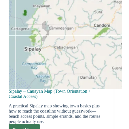
System
Actually
Works
Sipalay – Cauayan Map (Town Orientation +
Coastal Access)
A practical Sipalay map showing town basics plus
how to reach the coastline without guesswork—
beach access points, simple errands, and the routes
people actually use.