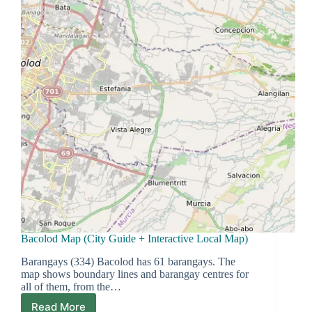
Bacolod Map (City Guide + Interactive Local Map)
Barangays (334) Bacolod has 61 barangays. The
map shows boundary lines and barangay centres for
all of them, from the…
Read More