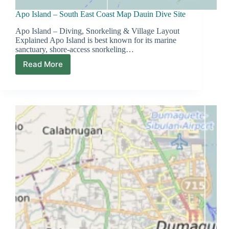
Apo Island – South East Coast Map Dauin Dive Site
Apo Island – Diving, Snorkeling & Village Layout
Explained Apo Island is best known for its marine
sanctuary, shore-access snorkeling…
Read More
Apo
Island
–
South
East
Coast
Map
Dauin
Dive
Site