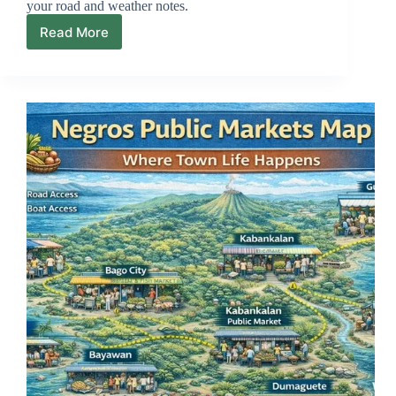
your road and weather notes.
Read More
Negros
Scenic
Drives
Map
(Slow
Loops
+
Viewpoints)