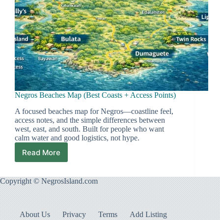
Negros Beaches Map (Best Coasts + Access Points)
A focused beaches map for Negros—coastline feel,
access notes, and the simple differences between
west, east, and south. Built for people who want
calm water and good logistics, not hype.
Read More
Negros
Beaches
Map
Copyright © NegrosIsland.com
(Best
Coasts
+
Access
About Us
Privacy
Terms
Add Listing