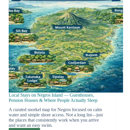
Local Stays on Negros Island — Guesthouses,
Pension Houses & Where People Actually Sleep
A curated snorkel map for Negros focused on calm
water and simple shore access. Not a long list—just
the places that consistently work when you arrive
and want an easy swim.