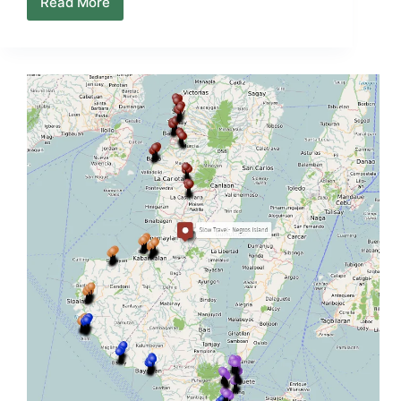
Read More
Sipalay
–
Cauayan
Map
(Town
Orientation
+
Coastal
Access)