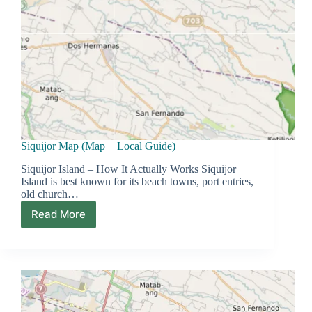
Siquijor Map (Map + Local Guide)
Siquijor Island – How It Actually Works Siquijor
Island is best known for its beach towns, port entries,
old church…
Read More
Siquijor
Map
(Map
+
Local
Guide)