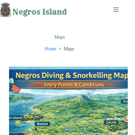
Skip
to
content
Maps
Home
Maps