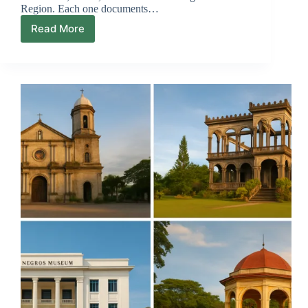
Region. Each one documents…
Read More
Negros
Island
Region
Map