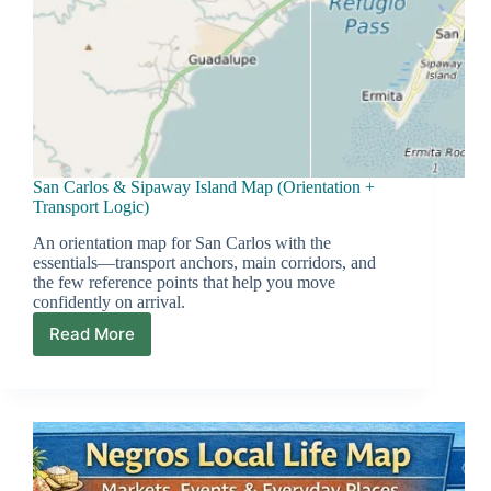
San Carlos & Sipaway Island Map (Orientation +
Transport Logic)
An orientation map for San Carlos with the
essentials—transport anchors, main corridors, and
the few reference points that help you move
confidently on arrival.
Read More
San
Carlos
&
Sipaway
Island
Map
(Orientation
+