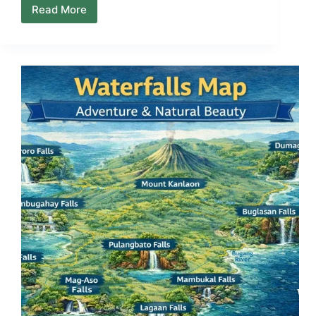
Read More
Local
Stays
on
Negros
Island
—
Guesthouses,
Pension
Houses
&
Where
People
Actually
Sleep