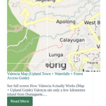
Valencia Map (Upland Town + Waterfalls + Forest
Access Guide)
See full screen How Valencia Actually Works (Map
+ Upland Guide) Valencia sits only a few kilometres
inland from Dumaguete,…
Read More
Valencia