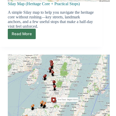
Silay Map (Heritage Core + Practical Stops)
A simple Silay map to help you navigate the heritage
core without rushing—key streets, landmark
anchors, and a few useful stops that make a half-day
visit feel unforced.
Read More
Silay
Map
(Heritage
Core
+
Practical
Stops)