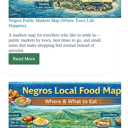
Negros Public Markets Map (Where Town Life
Happens)
A markets map for travellers who like to settle in—
public markets by town, best times to go, and small
notes that make shopping feel normal instead of
stressful.
Read More
Negros
Public
Markets
Map
(Where
Town
Life
Happens)