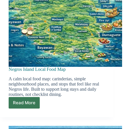
Negros Island Local Food Map
A calm local food map: carinderias, simple
neighbourhood places, and stops that feel like real
Negros life. Built to support long stays and daily
routines, not checklist dining.
Read More
Negros
Island
Local
Food
Map