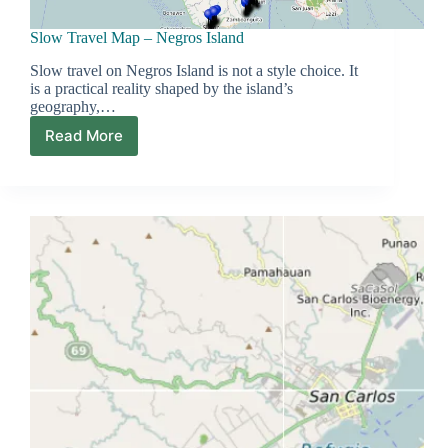
Slow Travel Map – Negros Island
Slow travel on Negros Island is not a style choice. It
is a practical reality shaped by the island’s
geography,…
Read More
Slow
Travel
Map
–
Negros
Island