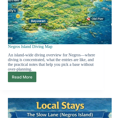
Negros Island Diving Map
An island-wide diving overview for Negros—where
diving is concentrated, what the entries are like, and
the practical notes that help you pick a base without
over-planning.
Read More
Negros
Island
Diving
Map