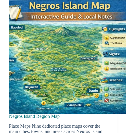
Negros Island Region Map
Place Maps Nine dedicated place maps cover the
main cities, towns, and areas across Negros Island