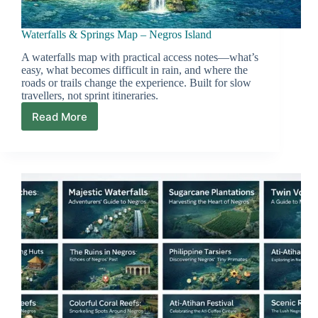
Waterfalls & Springs Map – Negros Island
A waterfalls map with practical access notes—what’s
easy, what becomes difficult in rain, and where the
roads or trails change the experience. Built for slow
travellers, not sprint itineraries.
Read More
Waterfalls
&
Springs
Map
–
Negros
Island