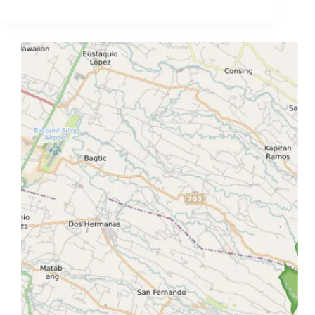
Map
(Upland
Town
+
Waterfalls
+
Forest
Access
Guide)