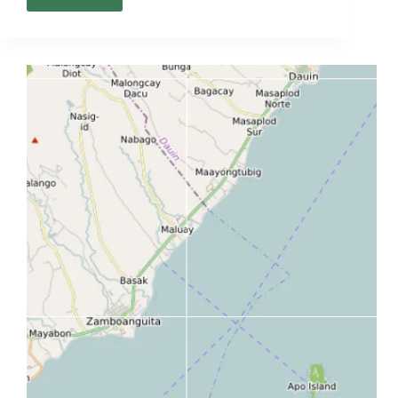
Bacolod
Map
(City
Guide
+
Interactive
Local
Map)