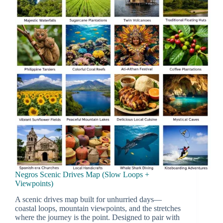
Negros Scenic Drives Map (Slow Loops +
Viewpoints)
A scenic drives map built for unhurried days—
coastal loops, mountain viewpoints, and the stretches
where the journey is the point. Designed to pair with