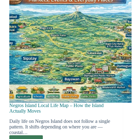
Transport
Logic)
Negros Island Local Life Map – How the Island
Actually Moves
Daily life on Negros Island does not follow a single
pattern. It shifts depending on where you are —
coastal…