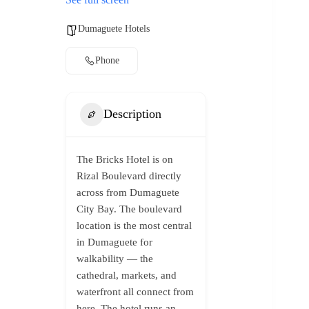
Dumaguete Hotels
Phone
Description
The Bricks Hotel is on
Rizal Boulevard directly
across from Dumaguete
City Bay. The boulevard
location is the most central
in Dumaguete for
walkability — the
cathedral, markets, and
waterfront all connect from
here. The hotel runs an