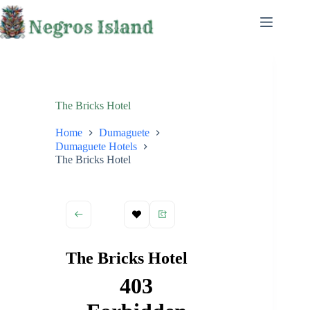
Skip
to
content
The Bricks Hotel
Home
Dumaguete
Dumaguete Hotels
The Bricks Hotel
The Bricks Hotel