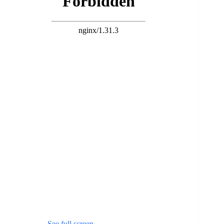
See full screen