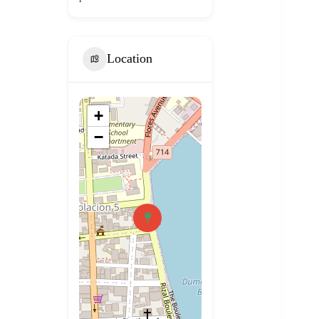
Location
+
−