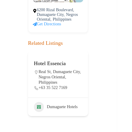
6200 Rizal Boulevard,
Dumaguete City, Negros
Oriental, Philippines
Get Directions
Related Listings
Hotel Essencia
Hotel Dumag
lanco
Real St, Dumaguete City,
E J. Blanco Dr
ty,
Negros Oriental,
Dumaguete Cit
Philippines
Negros Orienta
+63 35 522 7169
Philippines
+63 917 114 
Dumaguete Hotels
otels
Dumaguet