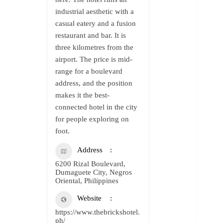
industrial aesthetic with a
casual eatery and a fusion
restaurant and bar. It is
three kilometres from the
airport. The price is mid-
range for a boulevard
address, and the position
makes it the best-
connected hotel in the city
for people exploring on
foot.
Address
6200 Rizal Boulevard,
Dumaguete City, Negros
Oriental, Philippines
Website
https://www.thebrickshotel.
ph/