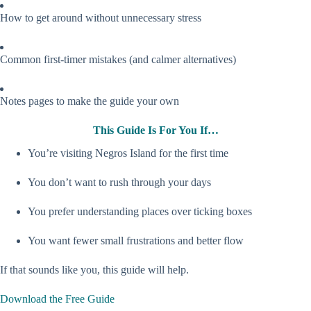
How to get around without unnecessary stress
Common first-timer mistakes (and calmer alternatives)
Notes pages to make the guide your own
This Guide Is For You If…
You’re visiting Negros Island for the first time
You don’t want to rush through your days
You prefer understanding places over ticking boxes
You want fewer small frustrations and better flow
If that sounds like you, this guide will help.
Download the Free Guide