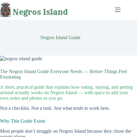
Skip
to
content
Negros Island Guide
The Negros Island Guide Everyone Needs — Before Things Feel
Frustrating
A short, practical guide that explains how eating, staying, and getting
around actually works on Negros Island — with space to add your
own notes and photos as you go.
Not a checklist. Not a rush. Just what tends to work here.
Why This Guide Exists
Most people don’t struggle on Negros Island because they chose the
wrong places.