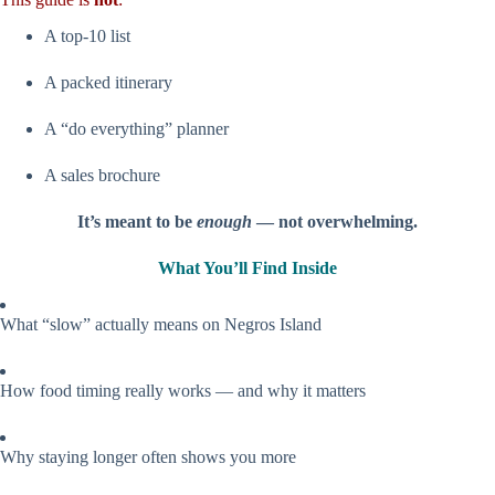
A top-10 list
A packed itinerary
A “do everything” planner
A sales brochure
It’s meant to be
enough
— not overwhelming.
What You’ll Find Inside
What “slow” actually means on Negros Island
How food timing really works — and why it matters
Why staying longer often shows you more