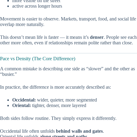
more visible on the street
active across longer hours
Movement is easier to observe. Markets, transport, food, and social life
overlap more naturally.
This doesn’t mean life is faster — it means it’s
denser
. People see each
other more often, even if relationships remain polite rather than close.
Pace vs Density (The Core Difference)
A common mistake is describing one side as “slower” and the other as
“busier.”
In practice, the difference is more accurately described as:
Occidental:
wider, quieter, more segmented
Oriental:
tighter, denser, more layered
Both sides follow routine. They simply express it differently.
Occidental life often unfolds
behind walls and gates
.
Oriental life unfolds
along streets and paths
.