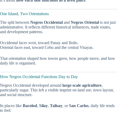
It’s about
how each side functions as a lived place
.
One Island, Two Orientations
The split between
Negros Occidental
and
Negros Oriental
is not just
administrative. It reflects different historical influences, trade routes,
and development patterns.
Occidental faces west, toward Panay and Iloilo.
Oriental faces east, toward Cebu and the central Visayas.
That orientation shaped how towns grew, how people move, and how
daily life is organised.
How Negros Occidental Functions Day to Day
Negros Occidental developed around
large-scale agriculture
,
particularly sugar. This left a visible imprint on land use, town layout,
and social structure.
In places like
Bacolod
,
Silay
,
Talisay
, or
San Carlos
, daily life tends
to feel: