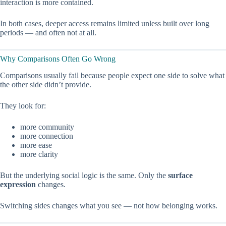
interaction is more contained.
In both cases, deeper access remains limited unless built over long
periods — and often not at all.
Why Comparisons Often Go Wrong
Comparisons usually fail because people expect one side to solve what
the other side didn’t provide.
They look for:
more community
more connection
more ease
more clarity
But the underlying social logic is the same. Only the
surface
expression
changes.
Switching sides changes what you see — not how belonging works.