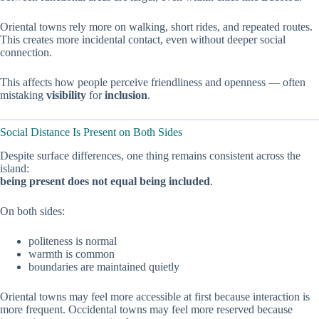
Oriental towns rely more on walking, short rides, and repeated routes.
This creates more incidental contact, even without deeper social
connection.
This affects how people perceive friendliness and openness — often
mistaking
visibility
for
inclusion
.
Social Distance Is Present on Both Sides
Despite surface differences, one thing remains consistent across the
island:
being present does not equal being included
.
On both sides:
politeness is normal
warmth is common
boundaries are maintained quietly
Oriental towns may feel more accessible at first because interaction is
more frequent. Occidental towns may feel more reserved because