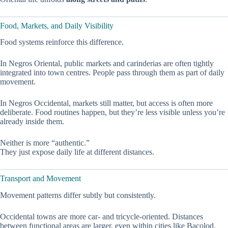
Food, Markets, and Daily Visibility
Food systems reinforce this difference.
In Negros Oriental, public markets and carinderias are often tightly
integrated into town centres. People pass through them as part of daily
movement.
In Negros Occidental, markets still matter, but access is often more
deliberate. Food routines happen, but they’re less visible unless you’re
already inside them.
Neither is more “authentic.”
They just expose daily life at different distances.
Transport and Movement
Movement patterns differ subtly but consistently.
Occidental towns are more car- and tricycle-oriented. Distances
between functional areas are larger, even within cities like Bacolod.