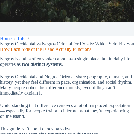
Home
Life
Negros Occidental vs Negros Oriental for Expats: Which Side Fits You
How Each Side of the Island Actually Functions
Negros Island is often spoken about as a single place, but in daily life it
operates as
two distinct systems
.
Negros Occidental and Negros Oriental share geography, climate, and
history, yet they feel different in pace, organisation, and social rhythm.
Many people notice this difference quickly, even if they can’t
immediately explain it.
Understanding that difference removes a lot of misplaced expectation
— especially for people trying to interpret what they’re experiencing
on the island.
This guide isn’t about choosing sides.