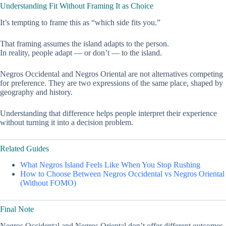
Understanding Fit Without Framing It as Choice
It’s tempting to frame this as “which side fits you.”
That framing assumes the island adapts to the person.
In reality, people adapt — or don’t — to the island.
Negros Occidental and Negros Oriental are not alternatives competing
for preference. They are two expressions of the same place, shaped by
geography and history.
Understanding that difference helps people interpret their experience
without turning it into a decision problem.
Related Guides
What Negros Island Feels Like When You Stop Rushing
How to Choose Between Negros Occidental vs Negros Oriental
(Without FOMO)
Final Note
Negros Occidental and Negros Oriental don’t offer different outcomes.