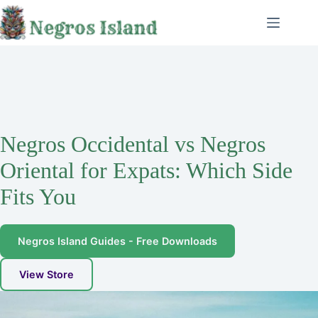
Skip
to
content
Negros Occidental vs Negros
Oriental for Expats: Which Side
Fits You
Negros Island Guides - Free Downloads
View Store