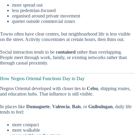
more spread out
less pedestrian-focused
organised around private movement
quieter outside commercial zones
Towns often have clear centres, but neighbourhood life is less visible
on the street. Activity concentrates at certain hours, then thins out.
Social interaction tends to be
contained
rather than overlapping.
People meet through work, family, or existing networks rather than
through casual proximity.
How Negros Oriental Functions Day to Day
Negros Oriental developed with closer ties to
Cebu
, shipping routes,
and education hubs. That influence is still visible.
In places like
Dumaguete
,
Valencia
,
Bais
, or
Guihulngan
, daily life
tends to feel:
more compact
more walkable