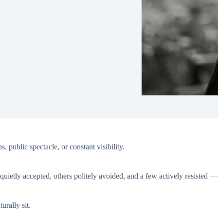
, public spectacle, or constant visibility.
uietly accepted, others politely avoided, and a few actively resisted 
urally sit.