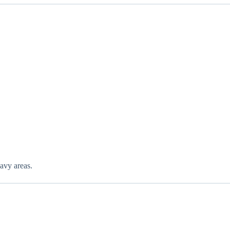
eavy areas.