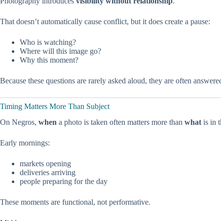
Photography introduces
visibility without relationship
.
That doesn’t automatically cause conflict, but it does create a pause:
Who is watching?
Where will this image go?
Why this moment?
Because these questions are rarely asked aloud, they are often answered
Timing Matters More Than Subject
On Negros,
when
a photo is taken often matters more than
what
is in 
Early mornings:
markets opening
deliveries arriving
people preparing for the day
These moments are functional, not performative.