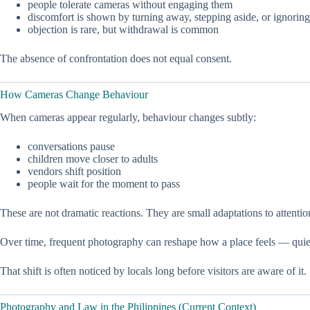
people tolerate cameras without engaging them
discomfort is shown by turning away, stepping aside, or ignoring
objection is rare, but withdrawal is common
The absence of confrontation does not equal consent.
How Cameras Change Behaviour
When cameras appear regularly, behaviour changes subtly:
conversations pause
children move closer to adults
vendors shift position
people wait for the moment to pass
These are not dramatic reactions. They are small adaptations to attentio
Over time, frequent photography can reshape how a place feels — quie
That shift is often noticed by locals long before visitors are aware of it.
Photography and Law in the Philippines (Current Context)