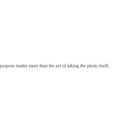
purpose matter more than the act of taking the photo itself.