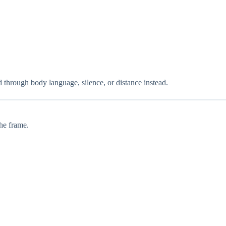
 through body language, silence, or distance instead.
the frame.