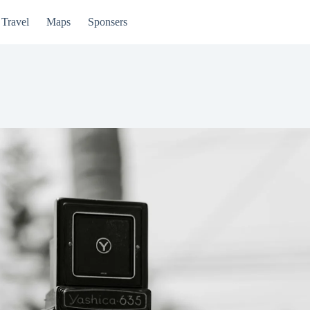
Travel
Maps
Sponsers