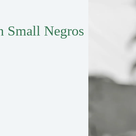
in Small Negros