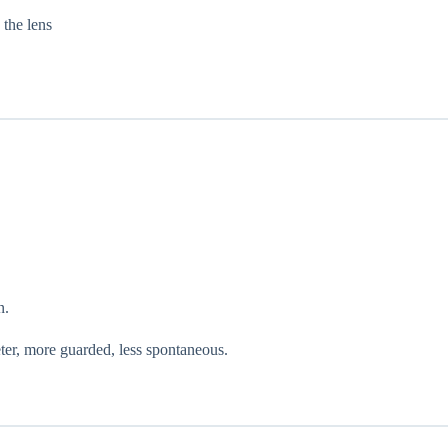
 the lens
n.
ter, more guarded, less spontaneous.