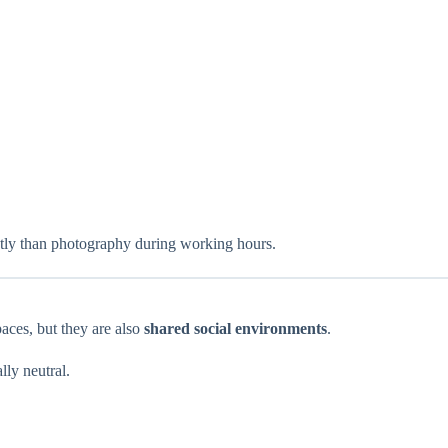
ently than photography during working hours.
paces, but they are also
shared social environments
.
lly neutral.