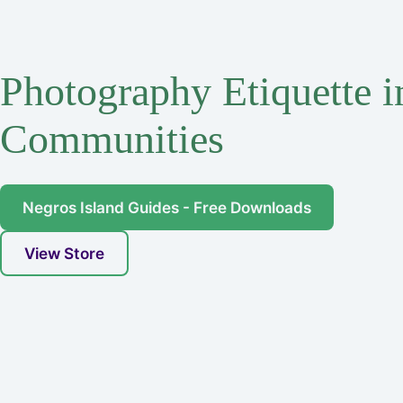
Photography Etiquette 
Communities
Negros Island Guides - Free Downloads
View Store