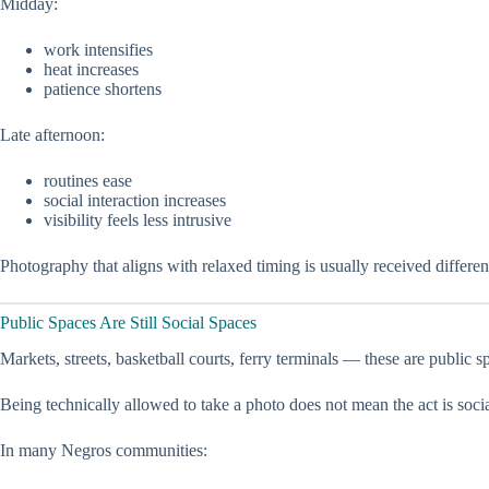
Midday:
work intensifies
heat increases
patience shortens
Late afternoon:
routines ease
social interaction increases
visibility feels less intrusive
Photography that aligns with relaxed timing is usually received differ
Public Spaces Are Still Social Spaces
Markets, streets, basketball courts, ferry terminals — these are public s
Being technically allowed to take a photo does not mean the act is socia
In many Negros communities: