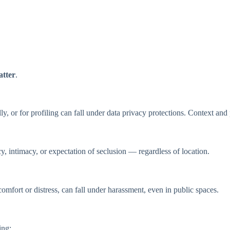
atter
.
y, or for profiling can fall under data privacy protections. Context and 
acy, intimacy, or expectation of seclusion — regardless of location.
omfort or distress, can fall under harassment, even in public spaces.
ing: