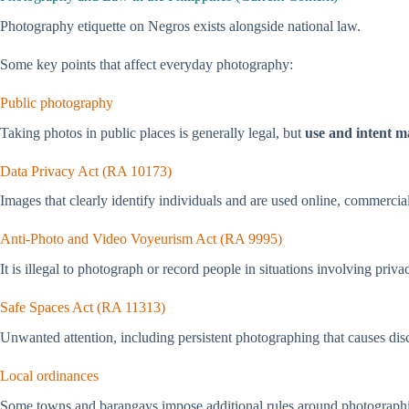
Photography etiquette on Negros exists alongside national law.
Some key points that affect everyday photography:
Public photography
Taking photos in public places is generally legal, but
use and intent m
Data Privacy Act (RA 10173)
Images that clearly identify individuals and are used online, commerciall
Anti-Photo and Video Voyeurism Act (RA 9995)
It is illegal to photograph or record people in situations involving priv
Safe Spaces Act (RA 11313)
Unwanted attention, including persistent photographing that causes disc
Local ordinances
Some towns and barangays impose additional rules around photograph