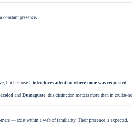
a constant presence.
e, but because it
introduces attention where none was requested
.
acolod
and
Dumaguete
, this distinction matters more than in tourist-h
ers — exist within a web of familiarity. Their presence is expected.