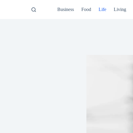
Business
Food
Life
Living