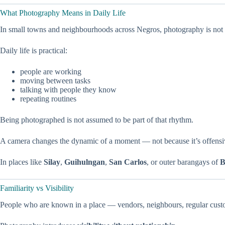
What Photography Means in Daily Life
In small towns and neighbourhoods across Negros, photography is not 
Daily life is practical:
people are working
moving between tasks
talking with people they know
repeating routines
Being photographed is not assumed to be part of that rhythm.
A camera changes the dynamic of a moment — not because it’s offensiv
In places like
Silay
,
Guihulngan
,
San Carlos
, or outer barangays of
B
Familiarity vs Visibility
People who are known in a place — vendors, neighbours, regular custom