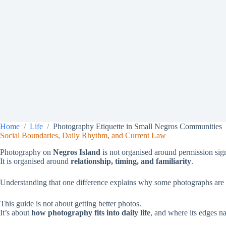
Home
Life
Photography Etiquette in Small Negros Communities
Social Boundaries, Daily Rhythm, and Current Law
Photography on
Negros Island
is not organised around permission signs
It is organised around
relationship, timing, and familiarity
.
Understanding that one difference explains why some photographs are q
This guide is not about getting better photos.
It’s about
how photography fits into daily life
, and where its edges nat