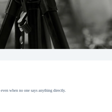
— even when no one says anything directly.