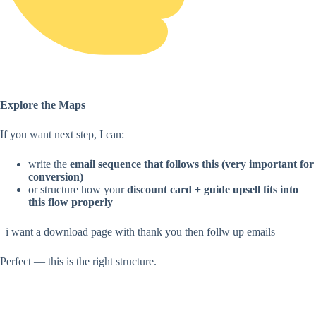
Explore the Maps
If you want next step, I can:
write the
email sequence that follows this (very important for
conversion)
or structure how your
discount card + guide upsell fits into
this flow properly
i want a download page with thank you then follw up emails
Perfect — this is the right structure.