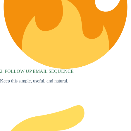
2. FOLLOW-UP EMAIL SEQUENCE
Keep this simple, useful, and natural.