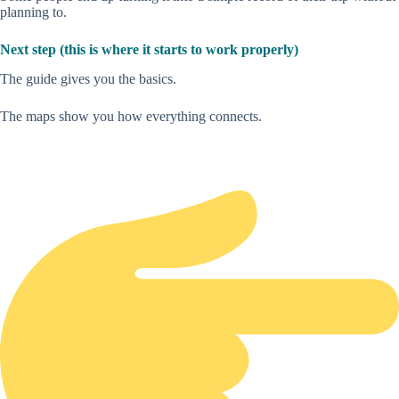
planning to.
Next step (this is where it starts to work properly)
The guide gives you the basics.
The maps show you how everything connects.