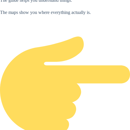
The guide helps you understand things.
The maps show you where everything actually is.