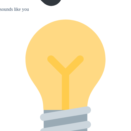
sounds like you