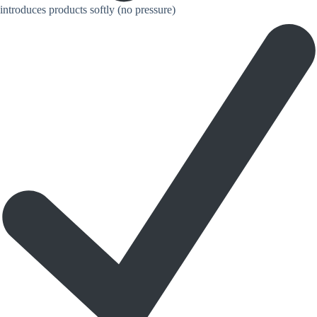
introduces products softly (no pressure)