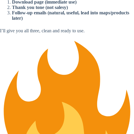
Download page (immediate use)
Thank you tone (not salesy)
Follow-up emails (natural, useful, lead into maps/products
later)
I’ll give you all three, clean and ready to use.