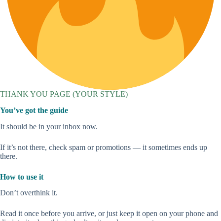
THANK YOU PAGE (YOUR STYLE)
You’ve got the guide
It should be in your inbox now.
If it’s not there, check spam or promotions — it sometimes ends up
there.
How to use it
Don’t overthink it.
Read it once before you arrive, or just keep it open on your phone and