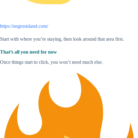
https://negrosisland.com/
Start with where you’re staying, then look around that area first.
That’s all you need for now
Once things start to click, you won’t need much else.