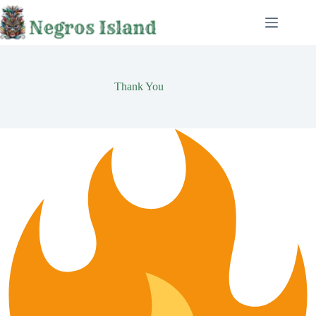
Skip
to
content
Thank You