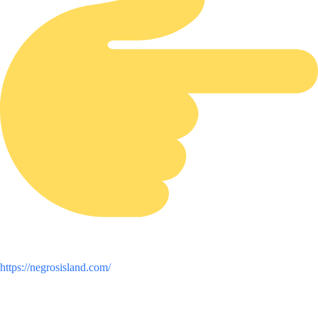
https://negrosisland.com/