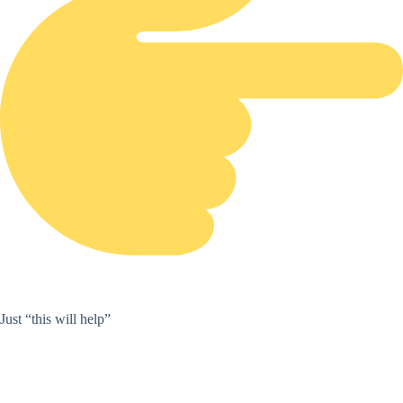
Just “this will help”