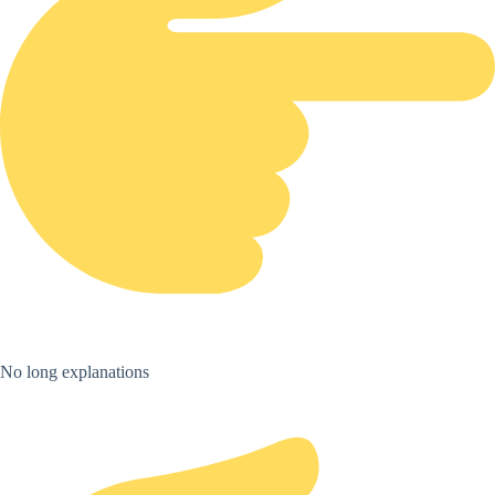
No long explanations