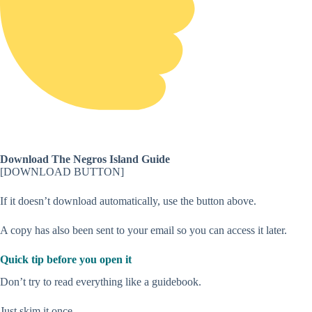
Download The Negros Island Guide
[DOWNLOAD BUTTON]
If it doesn’t download automatically, use the button above.
A copy has also been sent to your email so you can access it later.
Quick tip before you open it
Don’t try to read everything like a guidebook.
Just skim it once.