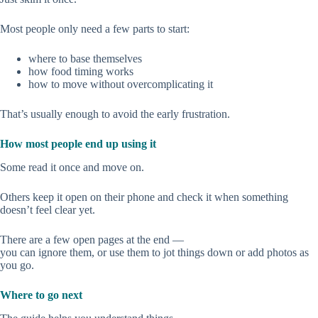
Most people only need a few parts to start:
where to base themselves
how food timing works
how to move without overcomplicating it
That’s usually enough to avoid the early frustration.
How most people end up using it
Some read it once and move on.
Others keep it open on their phone and check it when something
doesn’t feel clear yet.
There are a few open pages at the end —
you can ignore them, or use them to jot things down or add photos as
you go.
Where to go next