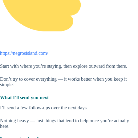
https://negrosisland.com/
Start with where you’re staying, then explore outward from there.
Don’t try to cover everything — it works better when you keep it
simple.
What I’ll send you next
I’ll send a few follow-ups over the next days.
Nothing heavy — just things that tend to help once you’re actually
here.