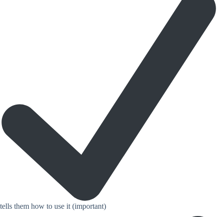
tells them how to use it (important)