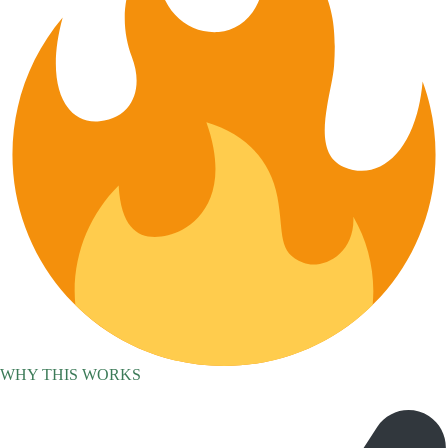
WHY THIS WORKS