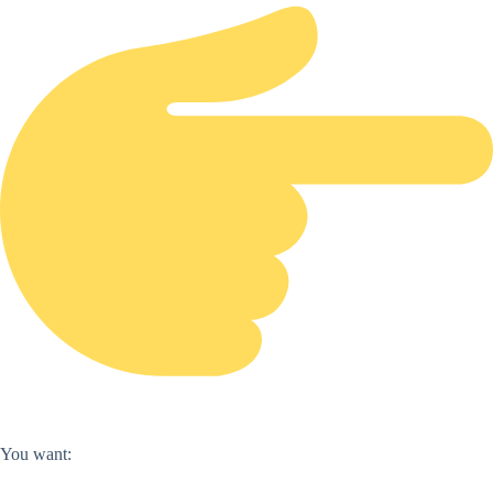
You want: