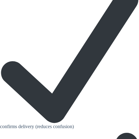
confirms delivery (reduces confusion)