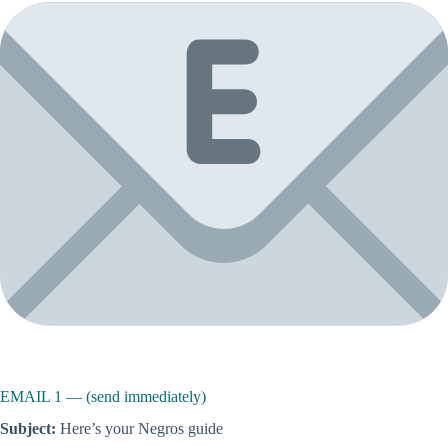
EMAIL 1 — (send immediately)
Subject:
Here’s your Negros guide