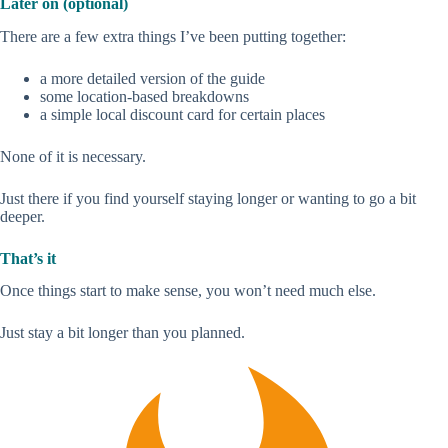
Later on (optional)
There are a few extra things I’ve been putting together:
a more detailed version of the guide
some location-based breakdowns
a simple local discount card for certain places
None of it is necessary.
Just there if you find yourself staying longer or wanting to go a bit
deeper.
That’s it
Once things start to make sense, you won’t need much else.
Just stay a bit longer than you planned.