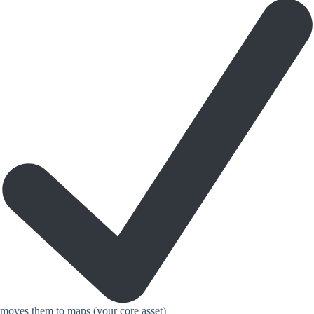
moves them to maps (your core asset)