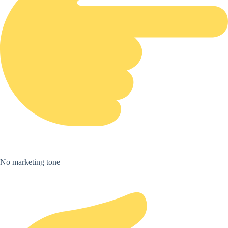
No marketing tone