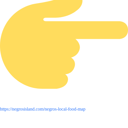
https://negrosisland.com/negros-local-food-map