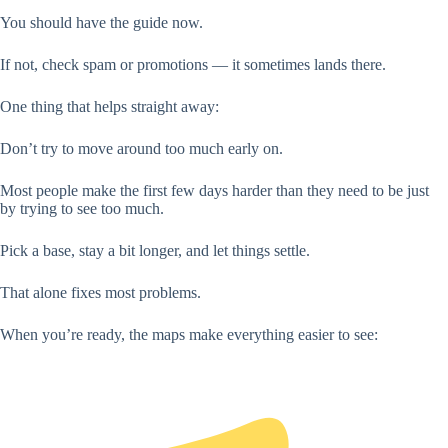
You should have the guide now.
If not, check spam or promotions — it sometimes lands there.
One thing that helps straight away:
Don’t try to move around too much early on.
Most people make the first few days harder than they need to be just
by trying to see too much.
Pick a base, stay a bit longer, and let things settle.
That alone fixes most problems.
When you’re ready, the maps make everything easier to see: