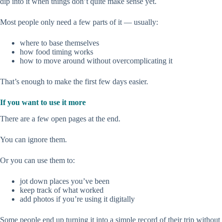
dip into it when things don’t quite make sense yet.
Most people only need a few parts of it — usually:
where to base themselves
how food timing works
how to move around without overcomplicating it
That’s enough to make the first few days easier.
If you want to use it more
There are a few open pages at the end.
You can ignore them.
Or you can use them to:
jot down places you’ve been
keep track of what worked
add photos if you’re using it digitally
Some people end up turning it into a simple record of their trip without