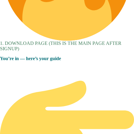
1. DOWNLOAD PAGE (THIS IS THE MAIN PAGE AFTER
SIGNUP)
You’re in — here’s your guide