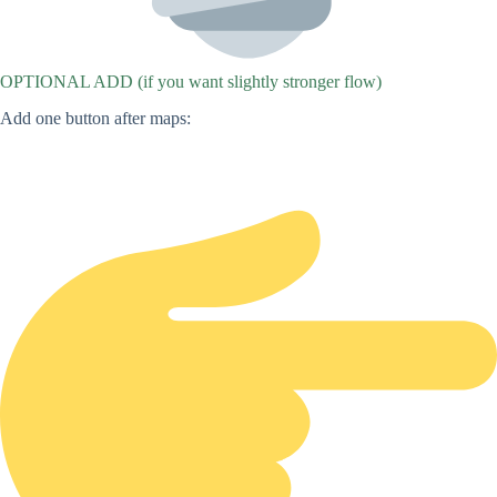
OPTIONAL ADD (if you want slightly stronger flow)
Add one button after maps: