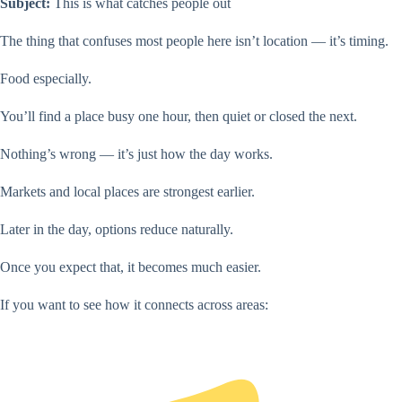
Subject:
This is what catches people out
The thing that confuses most people here isn’t location — it’s timing.
Food especially.
You’ll find a place busy one hour, then quiet or closed the next.
Nothing’s wrong — it’s just how the day works.
Markets and local places are strongest earlier.
Later in the day, options reduce naturally.
Once you expect that, it becomes much easier.
If you want to see how it connects across areas: