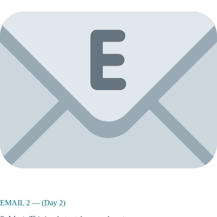
EMAIL 2 — (Day 2)