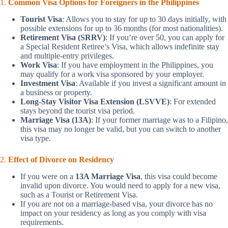
1.
Common Visa Options for Foreigners in the Philippines
Tourist Visa
: Allows you to stay for up to 30 days initially, with
possible extensions for up to 36 months (for most nationalities).
Retirement Visa (SRRV)
: If you’re over 50, you can apply for
a Special Resident Retiree’s Visa, which allows indefinite stay
and multiple-entry privileges.
Work Visa
: If you have employment in the Philippines, you
may qualify for a work visa sponsored by your employer.
Investment Visa
: Available if you invest a significant amount in
a business or property.
Long-Stay Visitor Visa Extension (LSVVE)
: For extended
stays beyond the tourist visa period.
Marriage Visa (13A)
: If your former marriage was to a Filipino,
this visa may no longer be valid, but you can switch to another
visa type.
2.
Effect of Divorce on Residency
If you were on a
13A Marriage Visa
, this visa could become
invalid upon divorce. You would need to apply for a new visa,
such as a Tourist or Retirement Visa.
If you are not on a marriage-based visa, your divorce has no
impact on your residency as long as you comply with visa
requirements.