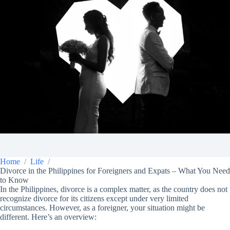
Home
Life
Divorce in the Philippines for Foreigners and Expats – What You Need
to Know
In the Philippines, divorce is a complex matter, as the country does not
recognize divorce for its citizens except under very limited
circumstances. However, as a foreigner, your situation might be
different. Here’s an overview: