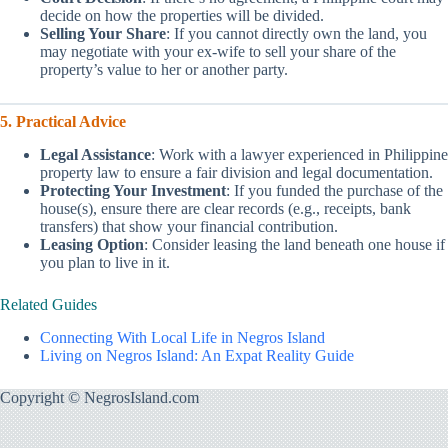
decide on how the properties will be divided.
Selling Your Share
: If you cannot directly own the land, you
may negotiate with your ex-wife to sell your share of the
property’s value to her or another party.
5. Practical Advice
Legal Assistance
: Work with a lawyer experienced in Philippine
property law to ensure a fair division and legal documentation.
Protecting Your Investment
: If you funded the purchase of the
house(s), ensure there are clear records (e.g., receipts, bank
transfers) that show your financial contribution.
Leasing Option
: Consider leasing the land beneath one house if
you plan to live in it.
Related Guides
Connecting With Local Life in Negros Island
Living on Negros Island: An Expat Reality Guide
Copyright © NegrosIsland.com