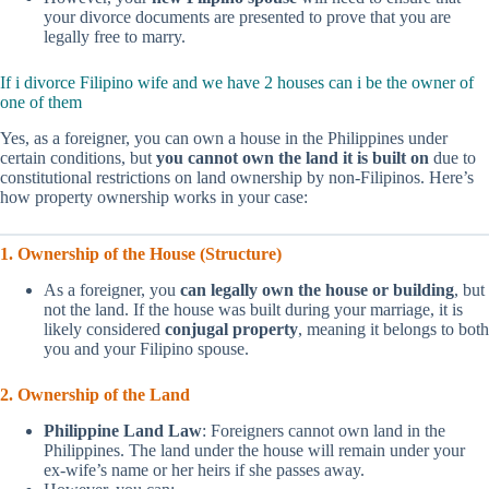
your divorce documents are presented to prove that you are
legally free to marry.
If i divorce Filipino wife and we have 2 houses can i be the owner of
one of them
Yes, as a foreigner, you can own a house in the Philippines under
certain conditions, but
you cannot own the land it is built on
due to
constitutional restrictions on land ownership by non-Filipinos. Here’s
how property ownership works in your case:
1. Ownership of the House (Structure)
As a foreigner, you
can legally own the house or building
, but
not the land. If the house was built during your marriage, it is
likely considered
conjugal property
, meaning it belongs to both
you and your Filipino spouse.
2. Ownership of the Land
Philippine Land Law
: Foreigners cannot own land in the
Philippines. The land under the house will remain under your
ex-wife’s name or her heirs if she passes away.