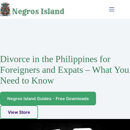
Skip
to
content
Divorce in the Philippines for
Foreigners and Expats – What You
Need to Know
Negros Island Guides - Free Downloads
View Store