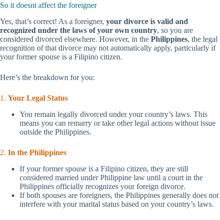
So it doesnt affect the foreigner
Yes, that’s correct! As a foreigner,
your divorce is valid and
recognized under the laws of your own country
, so you are
considered divorced elsewhere. However, in the
Philippines
, the legal
recognition of that divorce may not automatically apply, particularly if
your former spouse is a Filipino citizen.
Here’s the breakdown for you:
1.
Your Legal Status
You remain legally divorced under your country’s laws. This
means you can remarry or take other legal actions without issue
outside the Philippines.
2.
In the Philippines
If your former spouse is a Filipino citizen, they are still
considered married under Philippine law until a court in the
Philippines officially recognizes your foreign divorce.
If both spouses are foreigners, the Philippines generally does not
interfere with your marital status based on your country’s laws.