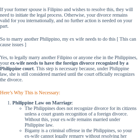
If your former spouse is Filipino and wishes to resolve this, they will
need to initiate the legal process. Otherwise, your divorce remains
valid for you internationally, and no further action is needed on your
part.
So to marry another Philippino, my ex wife needs to do this [ This can
cause issues ]
Yes, to legally marry another Filipino or anyone else in the Philippines,
your
ex-wife needs to have the foreign divorce recognized by a
Philippine court
. This step is necessary because, under Philippine
law, she is still considered married until the court officially recognizes
the divorce.
Here’s Why This is Necessary:
Philippine Law on Marriage
:
The Philippines does not recognize divorce for its citizens
unless a court grants recognition of a foreign divorce.
Without this, your ex-wife remains married under
Philippine law.
Bigamy is a criminal offense in the Philippines, so your
ex-wife cannot legally remarry without resolving her