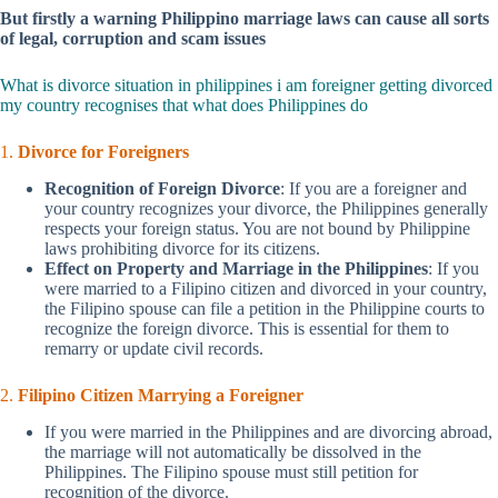
But firstly a warning Philippino marriage laws can cause all sorts
of legal, corruption and scam issues
What is divorce situation in philippines i am foreigner getting divorced
my country recognises that what does Philippines do
1.
Divorce for Foreigners
Recognition of Foreign Divorce
: If you are a foreigner and
your country recognizes your divorce, the Philippines generally
respects your foreign status. You are not bound by Philippine
laws prohibiting divorce for its citizens.
Effect on Property and Marriage in the Philippines
: If you
were married to a Filipino citizen and divorced in your country,
the Filipino spouse can file a petition in the Philippine courts to
recognize the foreign divorce. This is essential for them to
remarry or update civil records.
2.
Filipino Citizen Marrying a Foreigner
If you were married in the Philippines and are divorcing abroad,
the marriage will not automatically be dissolved in the
Philippines. The Filipino spouse must still petition for
recognition of the divorce.