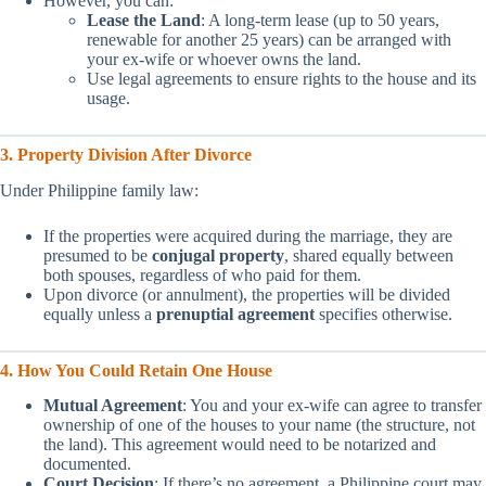
However, you can:
Lease the Land
: A long-term lease (up to 50 years,
renewable for another 25 years) can be arranged with
your ex-wife or whoever owns the land.
Use legal agreements to ensure rights to the house and its
usage.
3. Property Division After Divorce
Under Philippine family law:
If the properties were acquired during the marriage, they are
presumed to be
conjugal property
, shared equally between
both spouses, regardless of who paid for them.
Upon divorce (or annulment), the properties will be divided
equally unless a
prenuptial agreement
specifies otherwise.
4. How You Could Retain One House
Mutual Agreement
: You and your ex-wife can agree to transfer
ownership of one of the houses to your name (the structure, not
the land). This agreement would need to be notarized and
documented.
Court Decision
: If there’s no agreement, a Philippine court may