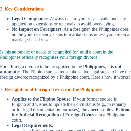
3.
Key Considerations
Legal Compliance
: Always ensure your visa is valid and stay
updated on extensions or renewals to avoid overstaying.
No Impact on Foreigners
: As a foreigner, the Philippines does
not tie your residency status to marital status unless you are on a
marriage-based visa.
Is this automatic or needs to be applied for, until a court in the
Philippines officially recognises your foreign divorce.
For a foreign divorce to be recognized in the
Philippines
, it
is not
automatic
. The Filipino spouse must take active legal steps to have the
foreign divorce recognized by a Philippine court. Here’s how it works:
1.
Recognition of Foreign Divorce in the Philippines
Applies to the Filipino Spouse
: If your former spouse is
Filipino and wishes to update their civil status (e.g., to remarry
or for legal documentation purposes), they need to file a
Petition
for Judicial Recognition of Foreign Divorce
in a Philippine
court.
Legal Requirements
:
The foreign divorce decree must be authenticated by the