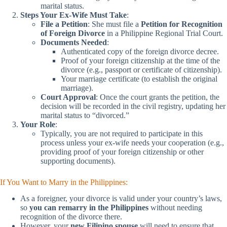
marital status.
Steps Your Ex-Wife Must Take
:
File a Petition
: She must file a
Petition for Recognition
of Foreign Divorce
in a Philippine Regional Trial Court.
Documents Needed
:
Authenticated copy of the foreign divorce decree.
Proof of your foreign citizenship at the time of the
divorce (e.g., passport or certificate of citizenship).
Your marriage certificate (to establish the original
marriage).
Court Approval
: Once the court grants the petition, the
decision will be recorded in the civil registry, updating her
marital status to “divorced.”
Your Role
:
Typically, you are not required to participate in this
process unless your ex-wife needs your cooperation (e.g.,
providing proof of your foreign citizenship or other
supporting documents).
If You Want to Marry in the Philippines:
As a foreigner, your divorce is valid under your country’s laws,
so
you can remarry in the Philippines
without needing
recognition of the divorce there.
However, your
new Filipino spouse
will need to ensure that