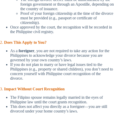
foreign government or through an Apostille, depending on
the country of issuance.
Proof of your foreign citizenship at the time of the divorce
must be provided (e.g., passport or certificate of
citizenship).
Once approved by the court, the recognition will be recorded in
the Philippine civil registry.
2.
Does This Apply to You?
As a
foreigner
, you are not required to take any action for the
Philippines to acknowledge your divorce because you are
governed by your own country’s laws.
If you do not plan to marry or have legal issues tied to the
Philippines (e.g., property or shared children), you don’t need to
concern yourself with Philippine court recognition of the
divorce.
3.
Impact Without Court Recognition
The Filipino spouse remains legally married in the eyes of
Philippine law until the court grants recognition.
This does not affect you directly as a foreigner—you are still
divorced under your home country’s laws.