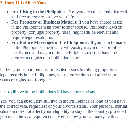
3.
Does This Affect You?
For Living in the Philippines
: No, you are considered divorced
and free to remarry or live your life.
For Property or Business Matters
: If you have shared assets
in the Philippines with your former spouse, Philippine laws on
property (conjugal property rules) might still be relevant and
require legal resolution.
For Future Marriages in the Philippines
: If you plan to marry
in the Philippines, the local civil registry may request proof of
the divorce and may require the Filipino spouse to have the
divorce recognized in Philippine courts.
Unless you plan to remarry or resolve issues involving property or
legal records in the Philippines, your divorce does not affect your
status or rights as a foreigner.
I can still live in the Philippines if i have correct visas
Yes, you can absolutely still live in the Philippines as long as you have
the correct visa, regardless of your divorce status. Your personal marital
situation does not affect your eligibility to stay in the country, provided
you meet the visa requirements. Here’s how you can navigate this: