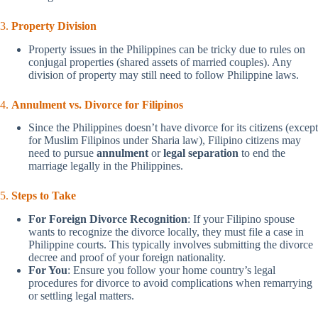
3.
Property Division
Property issues in the Philippines can be tricky due to rules on
conjugal properties (shared assets of married couples). Any
division of property may still need to follow Philippine laws.
4.
Annulment vs. Divorce for Filipinos
Since the Philippines doesn’t have divorce for its citizens (except
for Muslim Filipinos under Sharia law), Filipino citizens may
need to pursue
annulment
or
legal separation
to end the
marriage legally in the Philippines.
5.
Steps to Take
For Foreign Divorce Recognition
: If your Filipino spouse
wants to recognize the divorce locally, they must file a case in
Philippine courts. This typically involves submitting the divorce
decree and proof of your foreign nationality.
For You
: Ensure you follow your home country’s legal
procedures for divorce to avoid complications when remarrying
or settling legal matters.