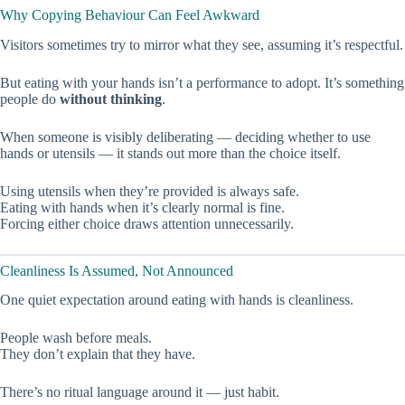
Why Copying Behaviour Can Feel Awkward
Visitors sometimes try to mirror what they see, assuming it’s respectful.
But eating with your hands isn’t a performance to adopt. It’s something
people do
without thinking
.
When someone is visibly deliberating — deciding whether to use
hands or utensils — it stands out more than the choice itself.
Using utensils when they’re provided is always safe.
Eating with hands when it’s clearly normal is fine.
Forcing either choice draws attention unnecessarily.
Cleanliness Is Assumed, Not Announced
One quiet expectation around eating with hands is cleanliness.
People wash before meals.
They don’t explain that they have.
There’s no ritual language around it — just habit.