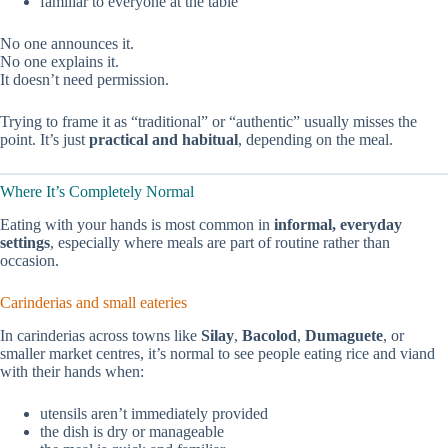
familiar to everyone at the table
No one announces it.
No one explains it.
It doesn’t need permission.
Trying to frame it as “traditional” or “authentic” usually misses the
point. It’s just
practical and habitual
, depending on the meal.
Where It’s Completely Normal
Eating with your hands is most common in
informal, everyday
settings
, especially where meals are part of routine rather than
occasion.
Carinderias and small eateries
In carinderias across towns like
Silay
,
Bacolod
,
Dumaguete
, or
smaller market centres, it’s normal to see people eating rice and viand
with their hands when:
utensils aren’t immediately provided
the dish is dry or manageable