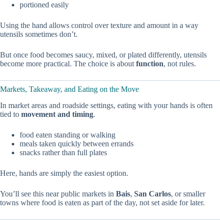
portioned easily
Using the hand allows control over texture and amount in a way
utensils sometimes don’t.
But once food becomes saucy, mixed, or plated differently, utensils
become more practical. The choice is about
function
, not rules.
Markets, Takeaway, and Eating on the Move
In market areas and roadside settings, eating with your hands is often
tied to
movement and timing
.
food eaten standing or walking
meals taken quickly between errands
snacks rather than full plates
Here, hands are simply the easiest option.
You’ll see this near public markets in
Bais
,
San Carlos
, or smaller
towns where food is eaten as part of the day, not set aside for later.