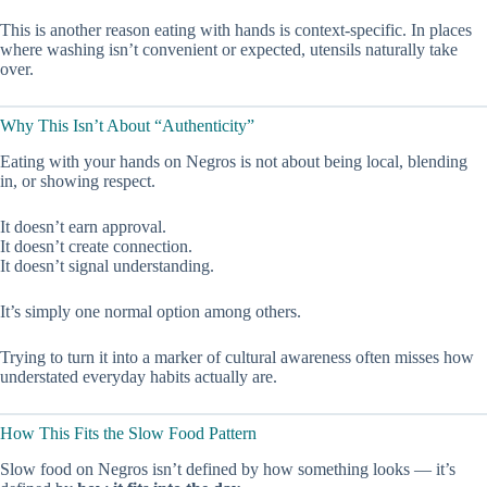
This is another reason eating with hands is context-specific. In places
where washing isn’t convenient or expected, utensils naturally take
over.
Why This Isn’t About “Authenticity”
Eating with your hands on Negros is not about being local, blending
in, or showing respect.
It doesn’t earn approval.
It doesn’t create connection.
It doesn’t signal understanding.
It’s simply one normal option among others.
Trying to turn it into a marker of cultural awareness often misses how
understated everyday habits actually are.
How This Fits the Slow Food Pattern
Slow food on Negros isn’t defined by how something looks — it’s