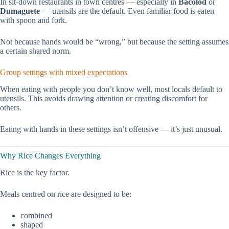
In sit-down restaurants in town centres — especially in
Bacolod
or
Dumaguete
— utensils are the default. Even familiar food is eaten
with spoon and fork.
Not because hands would be “wrong,” but because the setting assumes
a certain shared norm.
Group settings with mixed expectations
When eating with people you don’t know well, most locals default to
utensils. This avoids drawing attention or creating discomfort for
others.
Eating with hands in these settings isn’t offensive — it’s just unusual.
Why Rice Changes Everything
Rice is the key factor.
Meals centred on rice are designed to be:
combined
shaped