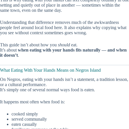
setting and quietly out of place in another — sometimes within the
same town, even on the same day.
Understanding that difference removes much of the awkwardness
people feel around local food here. It also explains why copying what
you see without context sometimes goes wrong.
This guide isn’t about how you
should
eat.
It’s about
when eating with your hands fits naturally — and when
it doesn’t
.
What Eating With Your Hands Means on Negros Island
On Negros, eating with your hands isn’t a statement, a tradition lesson,
or a cultural performance.
It’s simply one of several normal ways food is eaten.
It happens most often when food is:
cooked simply
served communally
eaten casually