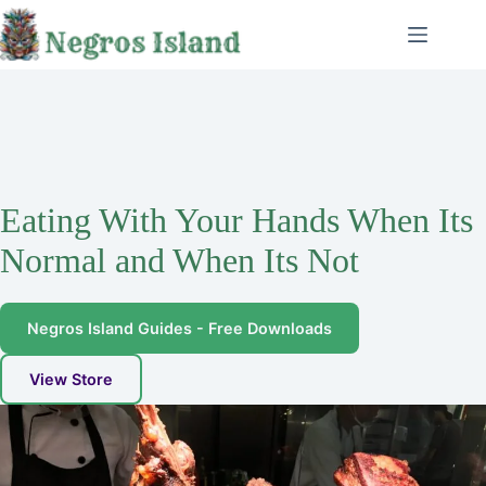
Skip
to
content
Eating With Your Hands When Its
Normal and When Its Not
Negros Island Guides - Free Downloads
View Store