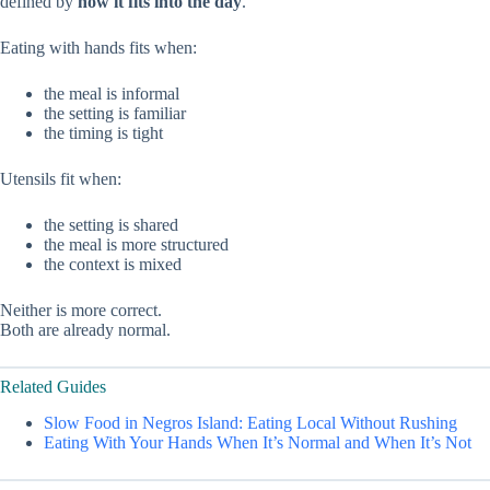
defined by
how it fits into the day
.
Eating with hands fits when:
the meal is informal
the setting is familiar
the timing is tight
Utensils fit when:
the setting is shared
the meal is more structured
the context is mixed
Neither is more correct.
Both are already normal.
Related Guides
Slow Food in Negros Island: Eating Local Without Rushing
Eating With Your Hands When It’s Normal and When It’s Not