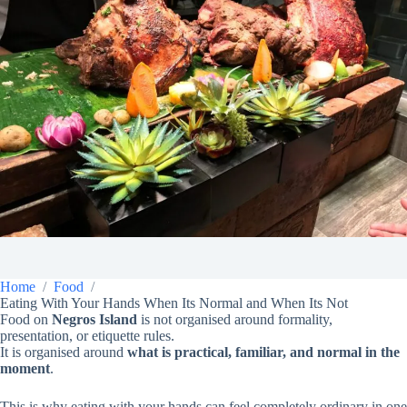
Home
Food
Eating With Your Hands When Its Normal and When Its Not
Food on
Negros Island
is not organised around formality,
presentation, or etiquette rules.
It is organised around
what is practical, familiar, and normal in the
moment
.
This is why eating with your hands can feel completely ordinary in one