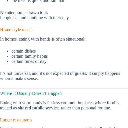
the meal is quick and familiar
No attention is drawn to it.
People eat and continue with their day.
Home-style meals
In homes, eating with hands is often situational:
certain dishes
certain family habits
certain times of day
It’s not universal, and it’s not expected of guests. It simply happens
when it makes sense.
Where It Usually Doesn’t Happen
Eating with your hands is far less common in places where food is
treated as
shared public service
, rather than personal routine.
Larger restaurants