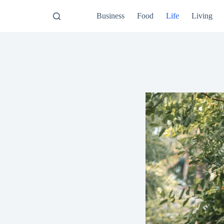
Business
Food
Life
Living