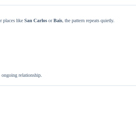
er places like
San Carlos
or
Bais
, the pattern repeats quietly.
 ongoing relationship.