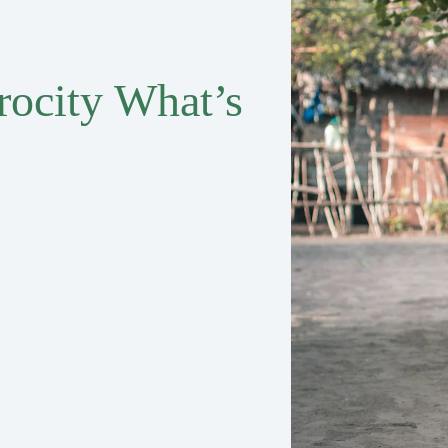
rocity What’s