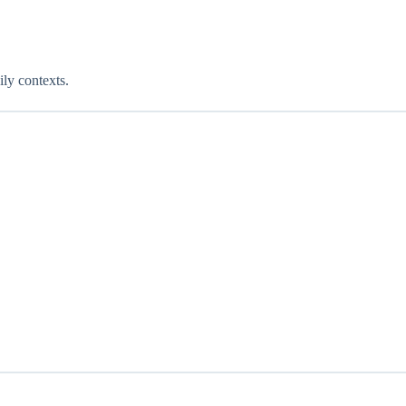
ily contexts.