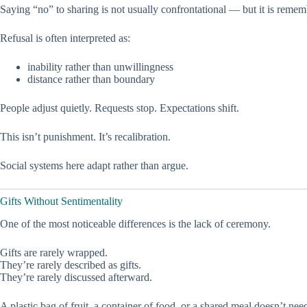
Saying “no” to sharing is not usually confrontational — but it is reme
Refusal is often interpreted as:
inability rather than unwillingness
distance rather than boundary
People adjust quietly. Requests stop. Expectations shift.
This isn’t punishment. It’s recalibration.
Social systems here adapt rather than argue.
Gifts Without Sentimentality
One of the most noticeable differences is the lack of ceremony.
Gifts are rarely wrapped.
They’re rarely described as gifts.
They’re rarely discussed afterward.
A plastic bag of fruit, a container of food, or a shared meal doesn’t nee