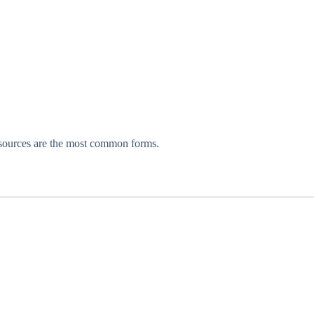
resources are the most common forms.