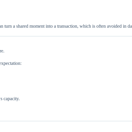
an turn a shared moment into a transaction, which is often avoided in da
re.
expectation:
s capacity.