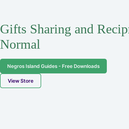
Gifts Sharing and Recip
Normal
Negros Island Guides - Free Downloads
View Store