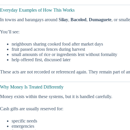
Everyday Examples of How This Works
In towns and barangays around
Silay
,
Bacolod
,
Dumaguete
, or small
You’ll see:
neighbours sharing cooked food after market days
fruit passed across fences during harvest
small amounts of rice or ingredients lent without formality
help offered first, discussed later
These acts are not recorded or referenced again. They remain part of an
Why Money Is Treated Differently
Money exists within these systems, but it is handled carefully.
Cash gifts are usually reserved for:
specific needs
emergencies