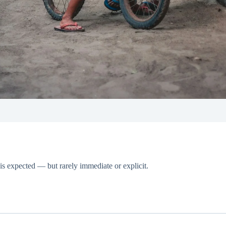
is expected — but rarely immediate or explicit.