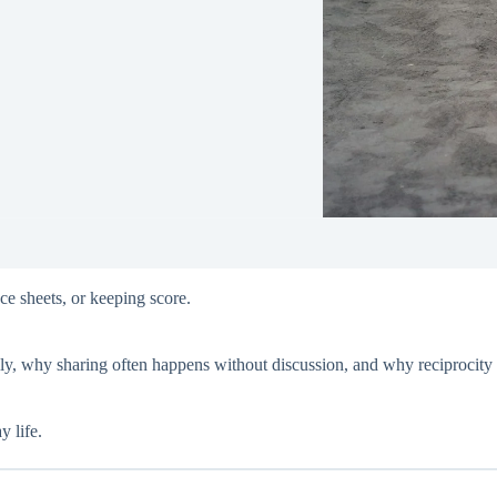
ce sheets, or keeping score.
lly, why sharing often happens without discussion, and why reciprocity 
y life.