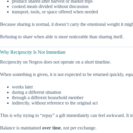
produce shared after harvest or market trips
cooked meals divided without discussion
transport, tools, or space offered when needed
Because sharing is normal, it doesn’t carry the emotional weight it m
Refusing to share when able is more noticeable than sharing itself.
Why Reciprocity Is Not Immediate
Reciprocity on Negros does not operate on a short timeline.
When something is given, it is not expected to be returned quickly, equ
weeks later
during a different situation
through a different household member
indirectly, without reference to the original act
This is why trying to “repay” a gift immediately can feel awkward. It i
Balance is maintained
over time
, not per exchange.