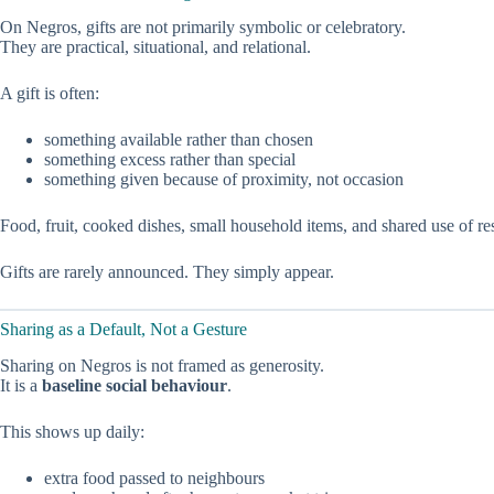
On Negros, gifts are not primarily symbolic or celebratory.
They are practical, situational, and relational.
A gift is often:
something available rather than chosen
something excess rather than special
something given because of proximity, not occasion
Food, fruit, cooked dishes, small household items, and shared use of 
Gifts are rarely announced. They simply appear.
Sharing as a Default, Not a Gesture
Sharing on Negros is not framed as generosity.
It is a
baseline social behaviour
.
This shows up daily:
extra food passed to neighbours