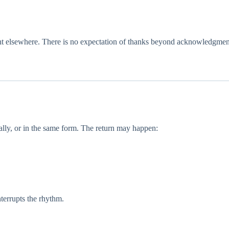
ight elsewhere. There is no expectation of thanks beyond acknowledgmen
ally, or in the same form. The return may happen:
nterrupts the rhythm.