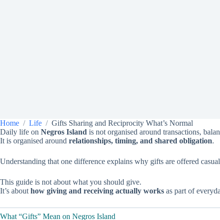
Home
Life
Gifts Sharing and Reciprocity What’s Normal
Daily life on
Negros Island
is not organised around transactions, balan
It is organised around
relationships, timing, and shared obligation
.
Understanding that one difference explains why gifts are offered casua
This guide is not about what you should give.
It’s about
how giving and receiving actually works
as part of everyda
What “Gifts” Mean on Negros Island