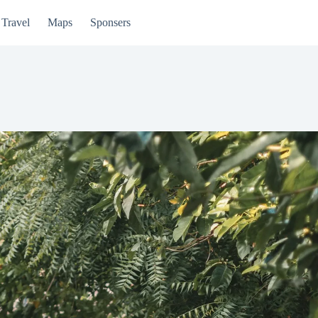
Travel
Maps
Sponsers