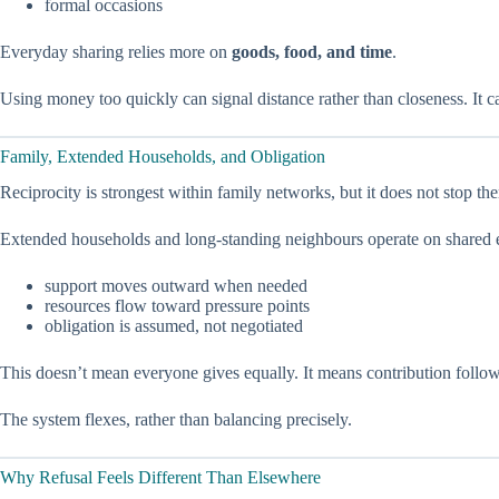
formal occasions
Everyday sharing relies more on
goods, food, and time
.
Using money too quickly can signal distance rather than closeness. It c
Family, Extended Households, and Obligation
Reciprocity is strongest within family networks, but it does not stop the
Extended households and long-standing neighbours operate on shared 
support moves outward when needed
resources flow toward pressure points
obligation is assumed, not negotiated
This doesn’t mean everyone gives equally. It means contribution follow
The system flexes, rather than balancing precisely.
Why Refusal Feels Different Than Elsewhere