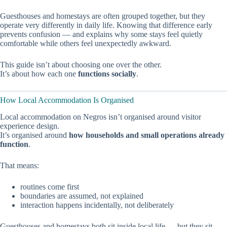
Guesthouses and homestays are often grouped together, but they
operate very differently in daily life. Knowing that difference early
prevents confusion — and explains why some stays feel quietly
comfortable while others feel unexpectedly awkward.
This guide isn’t about choosing one over the other.
It’s about how each one
functions socially
.
How Local Accommodation Is Organised
Local accommodation on Negros isn’t organised around visitor
experience design.
It’s organised around
how households and small operations already
function
.
That means:
routines come first
boundaries are assumed, not explained
interaction happens incidentally, not deliberately
Guesthouses and homestays both sit inside local life — but they sit