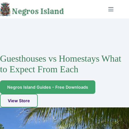
Skip
to
content
Guesthouses vs Homestays What
to Expect From Each
Negros Island Guides - Free Downloads
View Store