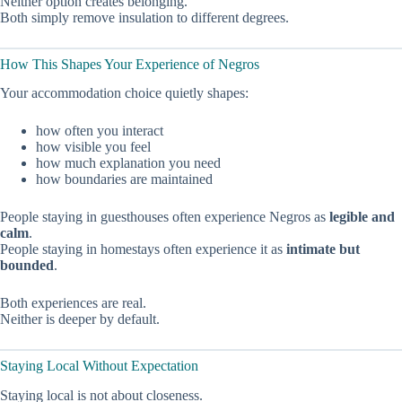
Neither option creates belonging.
Both simply remove insulation to different degrees.
How This Shapes Your Experience of Negros
Your accommodation choice quietly shapes:
how often you interact
how visible you feel
how much explanation you need
how boundaries are maintained
People staying in guesthouses often experience Negros as
legible and
calm
.
People staying in homestays often experience it as
intimate but
bounded
.
Both experiences are real.
Neither is deeper by default.
Staying Local Without Expectation
Staying local is not about closeness.