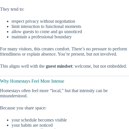
They tend to:
respect privacy without negotiation
limit interaction to functional moments
allow guests to come and go unnoticed
maintain a professional boundary
For many visitors, this creates comfort. There’s no pressure to perform
friendliness or explain absence. You’re present, but not involved.
This aligns well with the
guest mindset
: welcome, but not embedded.
Why Homestays Feel More Intense
Homestays often feel more “local,” but that intensity can be
misunderstood.
Because you share space:
your schedule becomes visible
your habits are noticed