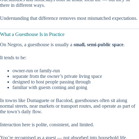
there in different ways.
Understanding that difference removes most mismatched expectations.
What a Guesthouse Is in Practice
On Negros, a guesthouse is usually a
small, semi-public space
.
It tends to be:
owner-run or family-run
separate from the owner’s private living space
designed to host people passing through
familiar with guests coming and going
In towns like Dumaguete or Bacolod, guesthouses often sit along
normal streets, near markets or transport routes, and operate as part of
the town’s daily flow.
Interaction here is polite, consistent, and limited.
You’re recognised as a guest — not absorbed into household life.