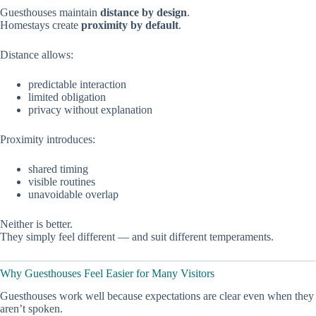
Guesthouses maintain
distance by design
.
Homestays create
proximity by default
.
Distance allows:
predictable interaction
limited obligation
privacy without explanation
Proximity introduces:
shared timing
visible routines
unavoidable overlap
Neither is better.
They simply feel different — and suit different temperaments.
Why Guesthouses Feel Easier for Many Visitors
Guesthouses work well because expectations are clear even when they
aren’t spoken.