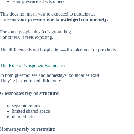
your presence affects others
This does not mean you’re expected to participate.
It means
your presence is acknowledged continuously
.
For some people, this feels grounding.
For others, it feels exposing.
The difference is not hospitality — it’s tolerance for proximity.
The Role of Unspoken Boundaries
In both guesthouses and homestays, boundaries exist.
They’re just enforced differently.
Guesthouses rely on
structure
:
separate rooms
limited shared space
defined roles
Homestays rely on
restraint
: