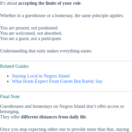
It’s about
accepting the limits of your role
.
Whether in a guesthouse or a homestay, the same principle applies:
You are present, not positioned.
You are welcomed, not absorbed.
You are a guest, not a participant.
Understanding that early makes everything easier.
Related Guides
Staying Local in Negros Island
What Hosts Expect From Guests But Rarely Say
Final Note
Guesthouses and homestays on Negros Island don’t offer access or
belonging.
They offer
different distances from daily life
.
Once you stop expecting either one to provide more than that, staying