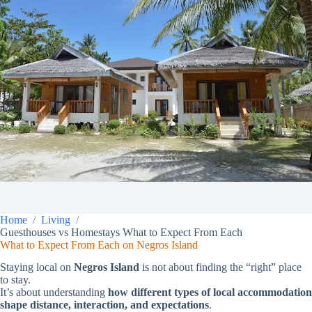
Home
Living
Guesthouses vs Homestays What to Expect From Each
What to Expect From Each on Negros Island
Staying local on
Negros Island
is not about finding the “right” place
to stay.
It’s about understanding
how different types of local accommodation
shape distance, interaction, and expectations
.