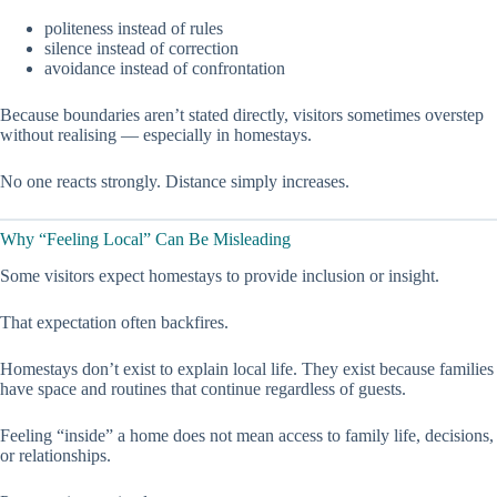
politeness instead of rules
silence instead of correction
avoidance instead of confrontation
Because boundaries aren’t stated directly, visitors sometimes overstep
without realising — especially in homestays.
No one reacts strongly. Distance simply increases.
Why “Feeling Local” Can Be Misleading
Some visitors expect homestays to provide inclusion or insight.
That expectation often backfires.
Homestays don’t exist to explain local life. They exist because families
have space and routines that continue regardless of guests.
Feeling “inside” a home does not mean access to family life, decisions,
or relationships.