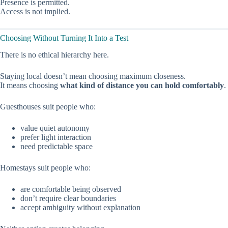
Presence is permitted.
Access is not implied.
Choosing Without Turning It Into a Test
There is no ethical hierarchy here.
Staying local doesn’t mean choosing maximum closeness.
It means choosing
what kind of distance you can hold comfortably
.
Guesthouses suit people who:
value quiet autonomy
prefer light interaction
need predictable space
Homestays suit people who:
are comfortable being observed
don’t require clear boundaries
accept ambiguity without explanation