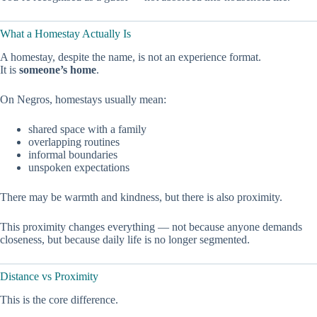
What a Homestay Actually Is
A homestay, despite the name, is not an experience format.
It is
someone’s home
.
On Negros, homestays usually mean:
shared space with a family
overlapping routines
informal boundaries
unspoken expectations
There may be warmth and kindness, but there is also proximity.
This proximity changes everything — not because anyone demands
closeness, but because daily life is no longer segmented.
Distance vs Proximity
This is the core difference.