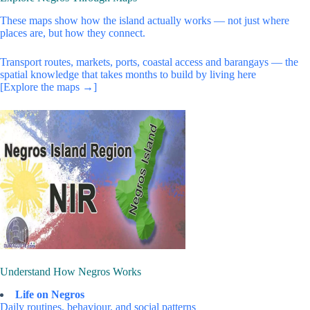
These maps show how the island actually works — not just where
places are, but how they connect.
Transport routes, markets, ports, coastal access and barangays — the
spatial knowledge that takes months to build by living here
[Explore the maps →]
Understand How Negros Works
Life on Negros
Daily routines, behaviour, and social patterns