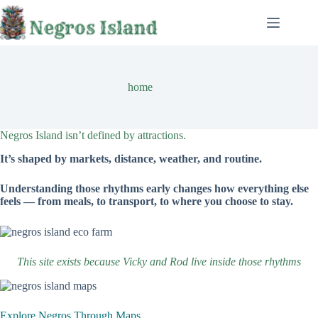
Skip
to
content
home
Negros Island isn’t defined by attractions.
It’s shaped by markets, distance, weather, and routine.
Understanding those rhythms early changes how everything else
feels — from meals, to transport, to where you choose to stay.
This site exists because Vicky and Rod live inside those rhythms
Explore Negros Through Maps