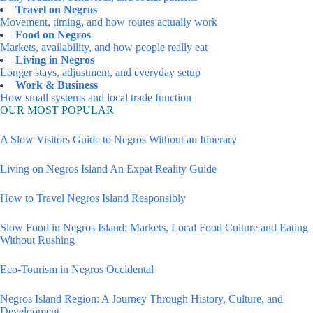
Travel on Negros
Movement, timing, and how routes actually work
Food on Negros
Markets, availability, and how people really eat
Living in Negros
Longer stays, adjustment, and everyday setup
Work & Business
How small systems and local trade function
OUR MOST POPULAR
A Slow Visitors Guide to Negros Without an Itinerary
Living on Negros Island An Expat Reality Guide
How to Travel Negros Island Responsibly
Slow Food in Negros Island: Markets, Local Food Culture and Eating
Without Rushing
Eco-Tourism in Negros Occidental
Negros Island Region: A Journey Through History, Culture, and
Development