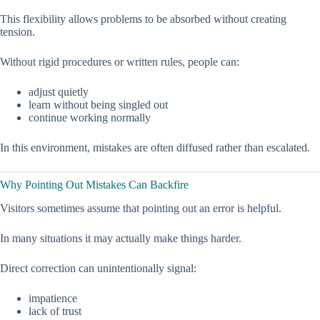
This flexibility allows problems to be absorbed without creating
tension.
Without rigid procedures or written rules, people can:
adjust quietly
learn without being singled out
continue working normally
In this environment, mistakes are often diffused rather than escalated.
Why Pointing Out Mistakes Can Backfire
Visitors sometimes assume that pointing out an error is helpful.
In many situations it may actually make things harder.
Direct correction can unintentionally signal:
impatience
lack of trust