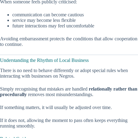
When someone feels publicly criticised:
communication can become cautious
service may become less flexible
future interactions may feel uncomfortable
Avoiding embarrassment protects the conditions that allow cooperation
to continue.
Understanding the Rhythm of Local Business
There is no need to behave differently or adopt special rules when
interacting with businesses on Negros.
Simply recognising that mistakes are handled
relationally rather than
procedurally
removes most misunderstandings.
If something matters, it will usually be adjusted over time.
If it does not, allowing the moment to pass often keeps everything
running smoothly.