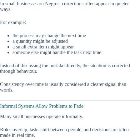
In small businesses on Negros, corrections often appear in quieter
ways.
For example:
the process may change the next time
a quantity might be adjusted
a small extra item might appear
someone else might handle the task next time
Instead of discussing the mistake directly, the situation is corrected
through behaviour.
Consistency over time is usually considered a clearer signal than
words.
Informal Systems Allow Problems to Fade
Many small businesses operate informally.
Roles overlap, tasks shift between people, and decisions are often
made in real time.