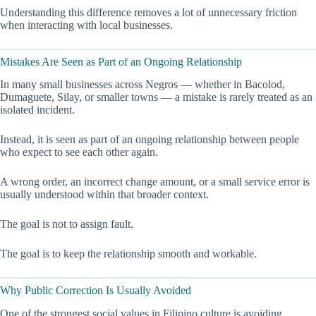
Understanding this difference removes a lot of unnecessary friction
when interacting with local businesses.
Mistakes Are Seen as Part of an Ongoing Relationship
In many small businesses across Negros — whether in Bacolod,
Dumaguete, Silay, or smaller towns — a mistake is rarely treated as an
isolated incident.
Instead, it is seen as part of an ongoing relationship between people
who expect to see each other again.
A wrong order, an incorrect change amount, or a small service error is
usually understood within that broader context.
The goal is not to assign fault.
The goal is to keep the relationship smooth and workable.
Why Public Correction Is Usually Avoided
One of the strongest social values in Filipino culture is avoiding