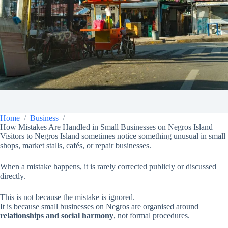
Home
Business
How Mistakes Are Handled in Small Businesses on Negros Island
Visitors to Negros Island sometimes notice something unusual in small
shops, market stalls, cafés, or repair businesses.
When a mistake happens, it is rarely corrected publicly or discussed
directly.
This is not because the mistake is ignored.
It is because small businesses on Negros are organised around
relationships and social harmony
, not formal procedures.