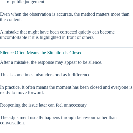
public judgement
Even when the observation is accurate, the method matters more than
the content.
A mistake that might have been corrected quietly can become
uncomfortable if it is highlighted in front of others.
Silence Often Means the Situation Is Closed
After a mistake, the response may appear to be silence.
This is sometimes misunderstood as indifference.
In practice, it often means the moment has been closed and everyone is
ready to move forward.
Reopening the issue later can feel unnecessary.
The adjustment usually happens through behaviour rather than
conversation.