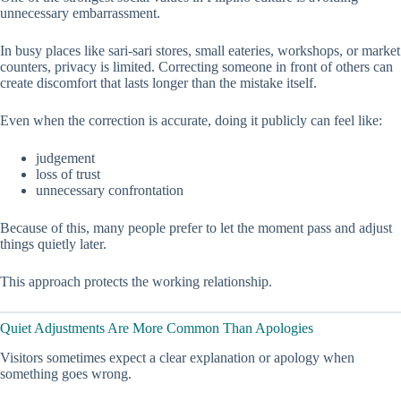
unnecessary embarrassment.
In busy places like sari-sari stores, small eateries, workshops, or market
counters, privacy is limited. Correcting someone in front of others can
create discomfort that lasts longer than the mistake itself.
Even when the correction is accurate, doing it publicly can feel like:
judgement
loss of trust
unnecessary confrontation
Because of this, many people prefer to let the moment pass and adjust
things quietly later.
This approach protects the working relationship.
Quiet Adjustments Are More Common Than Apologies
Visitors sometimes expect a clear explanation or apology when
something goes wrong.