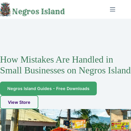
Skip
to
content
How Mistakes Are Handled in
Small Businesses on Negros Island
Negros Island Guides - Free Downloads
View Store