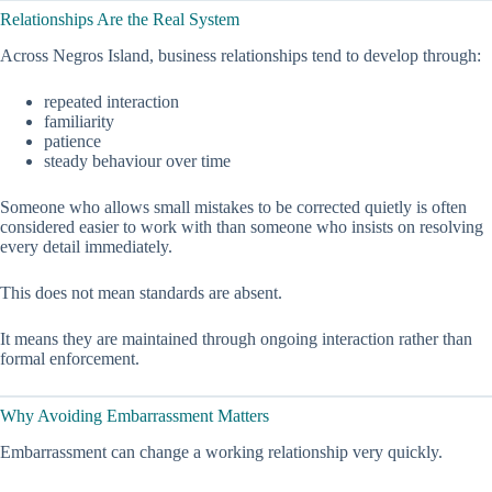
Relationships Are the Real System
Across Negros Island, business relationships tend to develop through:
repeated interaction
familiarity
patience
steady behaviour over time
Someone who allows small mistakes to be corrected quietly is often
considered easier to work with than someone who insists on resolving
every detail immediately.
This does not mean standards are absent.
It means they are maintained through ongoing interaction rather than
formal enforcement.
Why Avoiding Embarrassment Matters
Embarrassment can change a working relationship very quickly.