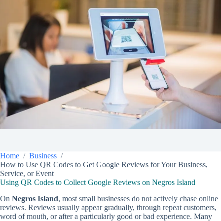
Home
Business
How to Use QR Codes to Get Google Reviews for Your Business,
Service, or Event
Using QR Codes to Collect Google Reviews on Negros Island
On
Negros Island
, most small businesses do not actively chase online
reviews. Reviews usually appear gradually, through repeat customers,
word of mouth, or after a particularly good or bad experience. Many