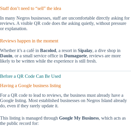
Staff don’t need to “sell” the idea
In many Negros businesses, staff are uncomfortable directly asking for
reviews. A visible QR code does the asking quietly, without pressure
or explanation.
Reviews happen in the moment
Whether it’s a café in
Bacolod
, a resort in
Sipalay
, a dive shop in
Dauin
, or a small service office in
Dumaguete
, reviews are more
likely to be written while the experience is still fresh.
Before a QR Code Can Be Used
Having a Google business listing
For a QR code to lead to reviews, the business must already have a
Google listing. Most established businesses on Negros Island already
do, even if they rarely update it.
This listing is managed through
Google My Business
, which acts as
the public record for: