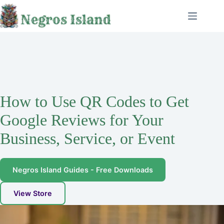
Skip
to
content
How to Use QR Codes to Get
Google Reviews for Your
Business, Service, or Event
Negros Island Guides - Free Downloads
View Store