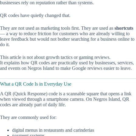
businesses rely on reputation rather than systems.
QR codes have quietly changed that.
They are not used as marketing tools first. They are used as
shortcuts
— a way to reduce friction for customers who are already willing to
leave feedback but would not bother searching for a business online to
do it.
This article is not about growth tactics or gaming reviews.
It explains how QR codes are practically used by businesses, services,
and events on Negros Island to make Google reviews easier to leave.
What a QR Code Is in Everyday Use
A QR (Quick Response) code is a scannable square that opens a link
when viewed through a smartphone camera. On Negros Island, QR
codes are already part of daily life.
They are commonly used for:
digital menus in restaurants and carinderias
payment systems