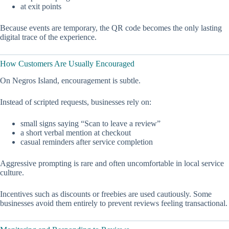
at exit points
Because events are temporary, the QR code becomes the only lasting
digital trace of the experience.
How Customers Are Usually Encouraged
On Negros Island, encouragement is subtle.
Instead of scripted requests, businesses rely on:
small signs saying “Scan to leave a review”
a short verbal mention at checkout
casual reminders after service completion
Aggressive prompting is rare and often uncomfortable in local service
culture.
Incentives such as discounts or freebies are used cautiously. Some
businesses avoid them entirely to prevent reviews feeling transactional.