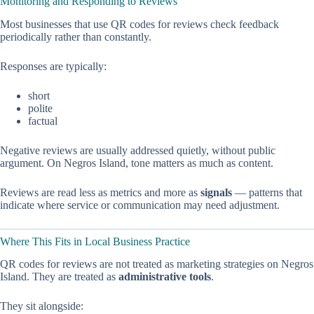
Monitoring and Responding to Reviews
Most businesses that use QR codes for reviews check feedback
periodically rather than constantly.
Responses are typically:
short
polite
factual
Negative reviews are usually addressed quietly, without public
argument. On Negros Island, tone matters as much as content.
Reviews are read less as metrics and more as
signals
— patterns that
indicate where service or communication may need adjustment.
Where This Fits in Local Business Practice
QR codes for reviews are not treated as marketing strategies on Negros
Island. They are treated as
administrative tools
.
They sit alongside: