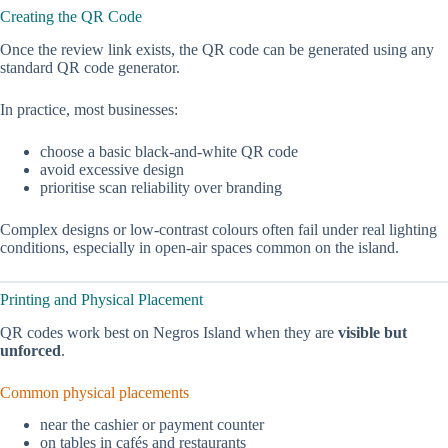
Creating the QR Code
Once the review link exists, the QR code can be generated using any
standard QR code generator.
In practice, most businesses:
choose a basic black-and-white QR code
avoid excessive design
prioritise scan reliability over branding
Complex designs or low-contrast colours often fail under real lighting
conditions, especially in open-air spaces common on the island.
Printing and Physical Placement
QR codes work best on Negros Island when they are
visible but
unforced
.
Common physical placements
near the cashier or payment counter
on tables in cafés and restaurants