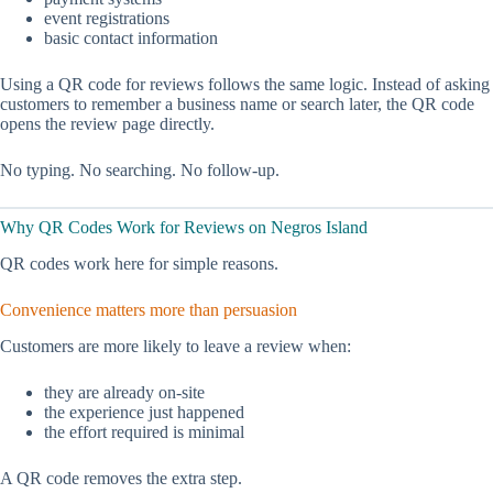
event registrations
basic contact information
Using a QR code for reviews follows the same logic. Instead of asking
customers to remember a business name or search later, the QR code
opens the review page directly.
No typing. No searching. No follow-up.
Why QR Codes Work for Reviews on Negros Island
QR codes work here for simple reasons.
Convenience matters more than persuasion
Customers are more likely to leave a review when:
they are already on-site
the experience just happened
the effort required is minimal
A QR code removes the extra step.