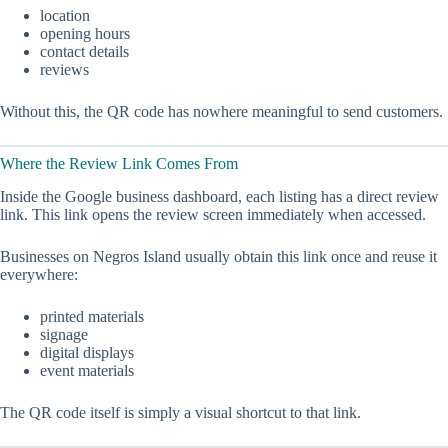
location
opening hours
contact details
reviews
Without this, the QR code has nowhere meaningful to send customers.
Where the Review Link Comes From
Inside the Google business dashboard, each listing has a direct review
link. This link opens the review screen immediately when accessed.
Businesses on Negros Island usually obtain this link once and reuse it
everywhere:
printed materials
signage
digital displays
event materials
The QR code itself is simply a visual shortcut to that link.