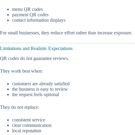
menu QR codes
payment QR codes
contact information displays
For small businesses, they reduce effort rather than increase exposure.
Limitations and Realistic Expectations
QR codes do not guarantee reviews.
They work best when:
customers are already satisfied
the business is easy to review
the request feels optional
They do not replace:
consistent service
clear communication
local reputation