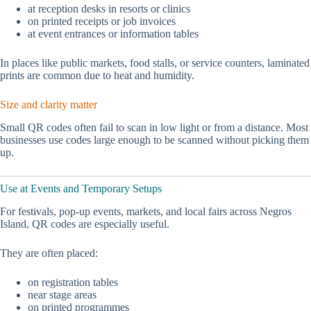
at reception desks in resorts or clinics
on printed receipts or job invoices
at event entrances or information tables
In places like public markets, food stalls, or service counters, laminated
prints are common due to heat and humidity.
Size and clarity matter
Small QR codes often fail to scan in low light or from a distance. Most
businesses use codes large enough to be scanned without picking them
up.
Use at Events and Temporary Setups
For festivals, pop-up events, markets, and local fairs across Negros
Island, QR codes are especially useful.
They are often placed:
on registration tables
near stage areas
on printed programmes