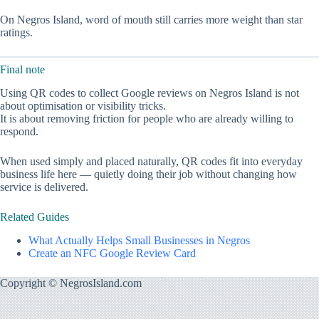
On Negros Island, word of mouth still carries more weight than star
ratings.
Final note
Using QR codes to collect Google reviews on Negros Island is not
about optimisation or visibility tricks.
It is about removing friction for people who are already willing to
respond.
When used simply and placed naturally, QR codes fit into everyday
business life here — quietly doing their job without changing how
service is delivered.
Related Guides
What Actually Helps Small Businesses in Negros
Create an NFC Google Review Card
Copyright © NegrosIsland.com