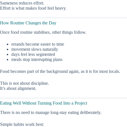
Sameness reduces effort.
Effort is what makes food feel heavy.
How Routine Changes the Day
Once food routine stabilises, other things follow.
errands become easier to time
movement slows naturally
days feel less segmented
meals stop interrupting plans
Food becomes part of the background again, as it is for most locals.
This is not about discipline.
It’s about alignment.
Eating Well Without Turning Food Into a Project
There is no need to manage long-stay eating deliberately.
Simple habits work best: