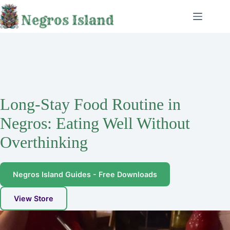
Skip
to
content
Long-Stay Food Routine in
Negros: Eating Well Without
Overthinking
Negros Island Guides - Free Downloads
View Store