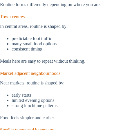
Routine forms differently depending on where you are.
Town centres
In central areas, routine is shaped by:
predictable foot traffic
many small food options
consistent timing
Meals here are easy to repeat without thinking.
Market-adjacent neighbourhoods
Near markets, routine is shaped by:
early starts
limited evening options
strong lunchtime patterns
Food feels simpler and earlier.
Smaller towns and barangays