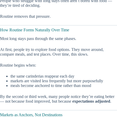
People who struggle with long stays often aren’t bored with food —
they’re tired of deciding.
Routine removes that pressure.
How Routine Forms Naturally Over Time
Most long stays pass through the same phases.
At first, people try to explore food options. They move around,
compare meals, and test places. Over time, this slows.
Routine begins when:
the same carinderias reappear each day
markets are visited less frequently but more purposefully
meals become anchored to time rather than mood
By the second or third week, many people notice they’re eating better
— not because food improved, but because
expectations adjusted
.
Markets as Anchors, Not Destinations