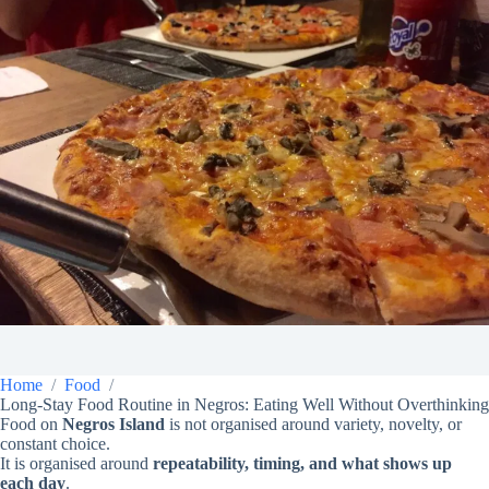
Home
Food
Long-Stay Food Routine in Negros: Eating Well Without Overthinking
Food on
Negros Island
is not organised around variety, novelty, or
constant choice.
It is organised around
repeatability, timing, and what shows up
each day
.