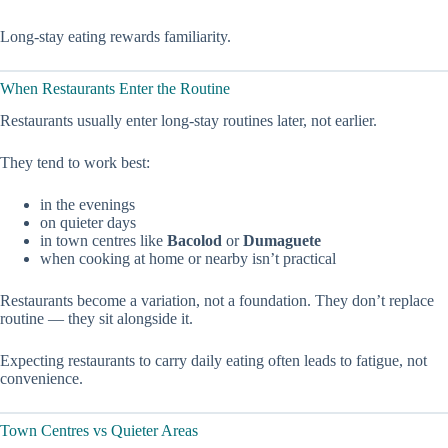
Long-stay eating rewards familiarity.
When Restaurants Enter the Routine
Restaurants usually enter long-stay routines later, not earlier.
They tend to work best:
in the evenings
on quieter days
in town centres like
Bacolod
or
Dumaguete
when cooking at home or nearby isn’t practical
Restaurants become a variation, not a foundation. They don’t replace
routine — they sit alongside it.
Expecting restaurants to carry daily eating often leads to fatigue, not
convenience.
Town Centres vs Quieter Areas