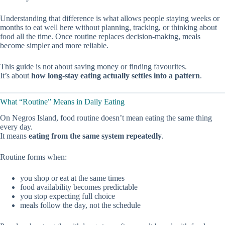
Understanding that difference is what allows people staying weeks or
months to eat well here without planning, tracking, or thinking about
food all the time. Once routine replaces decision-making, meals
become simpler and more reliable.
This guide is not about saving money or finding favourites.
It’s about
how long-stay eating actually settles into a pattern
.
What “Routine” Means in Daily Eating
On Negros Island, food routine doesn’t mean eating the same thing
every day.
It means
eating from the same system repeatedly
.
Routine forms when:
you shop or eat at the same times
food availability becomes predictable
you stop expecting full choice
meals follow the day, not the schedule