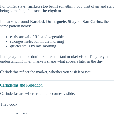
For longer stays, markets stop being something you visit often and start
being something that
sets the rhythm
.
In markets around
Bacolod
,
Dumaguete
,
Silay
, or
San Carlos
, the
same pattern holds:
early arrival of fish and vegetables
strongest selection in the morning
quieter stalls by late morning
Long-stay routines don’t require constant market visits. They rely on
understanding
when
markets shape what appears later in the day.
Carinderias reflect the market, whether you visit it or not.
Carinderias and Repetition
Carinderias are where routine becomes visible.
They cook: