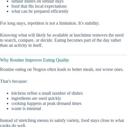
similar dishes on similar days
food that fits local expectations
what can be prepared efficiently
For long stays, repetition is not a limitation. It’s stability.
Knowing what will likely be available at lunchtime removes the need
to search, compare, or decide. Eating becomes part of the day rather
than an activity in itself.
Why Routine Improves Eating Quality
Routine eating on Negros often leads to better meals, not worse ones.
That’s because:
kitchens refine a small number of dishes
ingredients are used quickly
cooking happens at peak demand times
waste is minimal
Instead of stretching menus to satisfy variety, food stays close to what
cooks do well.