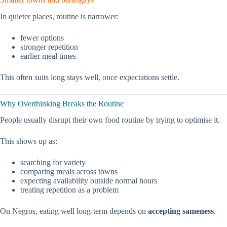
In quieter places, routine is narrower:
fewer options
stronger repetition
earlier meal times
This often suits long stays well, once expectations settle.
Why Overthinking Breaks the Routine
People usually disrupt their own food routine by trying to optimise it.
This shows up as:
searching for variety
comparing meals across towns
expecting availability outside normal hours
treating repetition as a problem
On Negros, eating well long-term depends on
accepting sameness
.