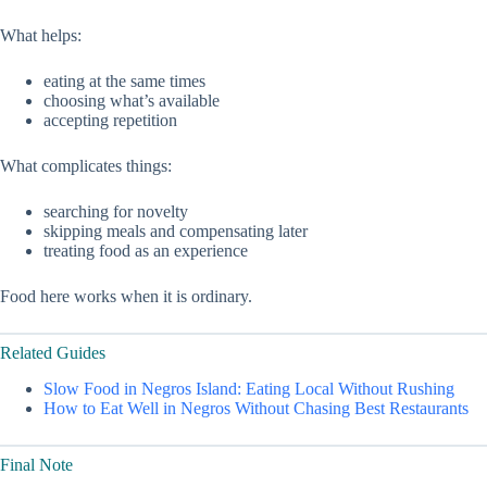
What helps:
eating at the same times
choosing what’s available
accepting repetition
What complicates things:
searching for novelty
skipping meals and compensating later
treating food as an experience
Food here works when it is ordinary.
Related Guides
Slow Food in Negros Island: Eating Local Without Rushing
How to Eat Well in Negros Without Chasing Best Restaurants
Final Note