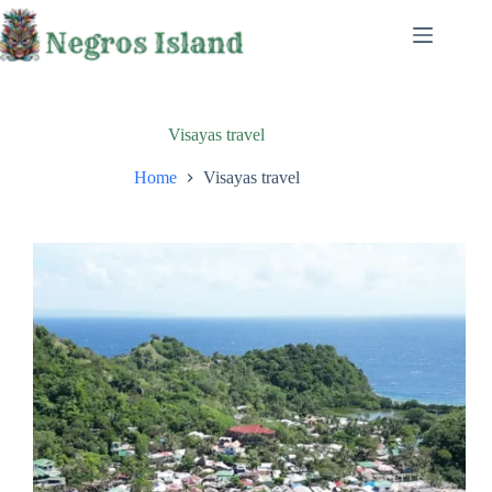
Skip
to
content
Visayas travel
Home
Visayas travel