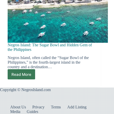
Negros Island: The Sugar Bowl and Hidden Gem of
the Philippines
Negros Island, often called the “Sugar Bowl of the
Philippines,” is the fourth-largest island in the
country and a destination…
Read More
Negros
Island:
The
Copyright © NegrosIsland.com
Sugar
Bowl
and
Hidden
About Us
Privacy
Terms
Add Listing
Gem
Media
Guides