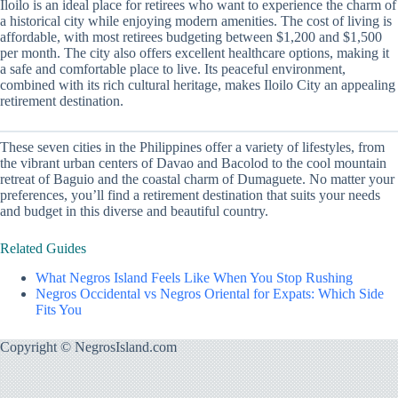
Iloilo is an ideal place for retirees who want to experience the charm of
a historical city while enjoying modern amenities. The cost of living is
affordable, with most retirees budgeting between $1,200 and $1,500
per month. The city also offers excellent healthcare options, making it
a safe and comfortable place to live. Its peaceful environment,
combined with its rich cultural heritage, makes Iloilo City an appealing
retirement destination.
These seven cities in the Philippines offer a variety of lifestyles, from
the vibrant urban centers of Davao and Bacolod to the cool mountain
retreat of Baguio and the coastal charm of Dumaguete. No matter your
preferences, you’ll find a retirement destination that suits your needs
and budget in this diverse and beautiful country.
Related Guides
What Negros Island Feels Like When You Stop Rushing
Negros Occidental vs Negros Oriental for Expats: Which Side
Fits You
Copyright © NegrosIsland.com