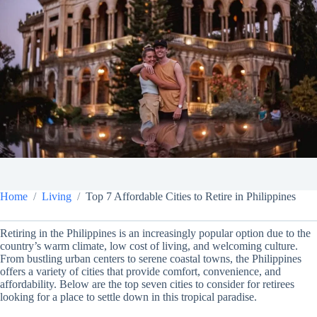
Home
Living
Top 7 Affordable Cities to Retire in Philippines
Retiring in the Philippines is an increasingly popular option due to the
country’s warm climate, low cost of living, and welcoming culture.
From bustling urban centers to serene coastal towns, the Philippines
offers a variety of cities that provide comfort, convenience, and
affordability. Below are the top seven cities to consider for retirees
looking for a place to settle down in this tropical paradise.