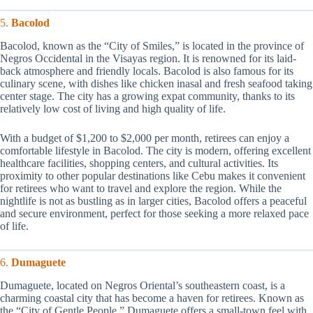
5.
Bacolod
Bacolod, known as the “City of Smiles,” is located in the province of
Negros Occidental in the Visayas region. It is renowned for its laid-
back atmosphere and friendly locals. Bacolod is also famous for its
culinary scene, with dishes like chicken inasal and fresh seafood taking
center stage. The city has a growing expat community, thanks to its
relatively low cost of living and high quality of life.
With a budget of $1,200 to $2,000 per month, retirees can enjoy a
comfortable lifestyle in Bacolod. The city is modern, offering excellent
healthcare facilities, shopping centers, and cultural activities. Its
proximity to other popular destinations like Cebu makes it convenient
for retirees who want to travel and explore the region. While the
nightlife is not as bustling as in larger cities, Bacolod offers a peaceful
and secure environment, perfect for those seeking a more relaxed pace
of life.
6.
Dumaguete
Dumaguete, located on Negros Oriental’s southeastern coast, is a
charming coastal city that has become a haven for retirees. Known as
the “City of Gentle People,” Dumaguete offers a small-town feel with