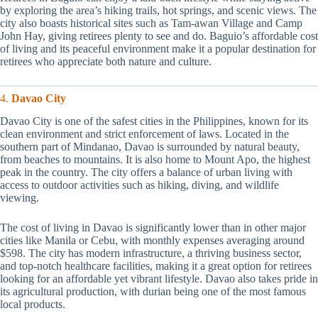
by exploring the area’s hiking trails, hot springs, and scenic views. The
city also boasts historical sites such as Tam-awan Village and Camp
John Hay, giving retirees plenty to see and do. Baguio’s affordable cost
of living and its peaceful environment make it a popular destination for
retirees who appreciate both nature and culture.
4.
Davao City
Davao City is one of the safest cities in the Philippines, known for its
clean environment and strict enforcement of laws. Located in the
southern part of Mindanao, Davao is surrounded by natural beauty,
from beaches to mountains. It is also home to Mount Apo, the highest
peak in the country. The city offers a balance of urban living with
access to outdoor activities such as hiking, diving, and wildlife
viewing.
The cost of living in Davao is significantly lower than in other major
cities like Manila or Cebu, with monthly expenses averaging around
$598. The city has modern infrastructure, a thriving business sector,
and top-notch healthcare facilities, making it a great option for retirees
looking for an affordable yet vibrant lifestyle. Davao also takes pride in
its agricultural production, with durian being one of the most famous
local products.