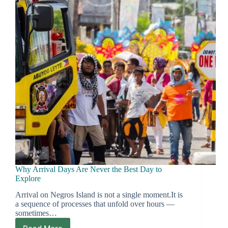
a
Stress
Mission
Why Arrival Days Are Never the Best Day to
Explore
Arrival on Negros Island is not a single moment.It is
a sequence of processes that unfold over hours —
sometimes…