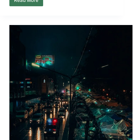
Read More
Why
Arrival
Days
Are
Never
the
Best
Day
to
Explore