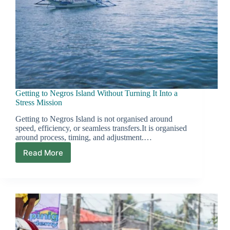
Getting to Negros Island Without Turning It Into a
Stress Mission
Getting to Negros Island is not organised around
speed, efficiency, or seamless transfers.It is organised
around process, timing, and adjustment.…
Read More
Getting
to
Negros
Island
Without
Turning
It
Into