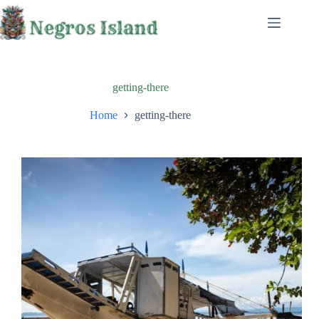
Skip
to
content
getting-there
Home
getting-there