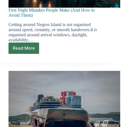
First Night Mistakes People Make (And How to
Avoid Them)
Getting around Negros Island is not organised
around speed, certainty, or smooth handovers.It is
organised around arrival windows, daylight,
availability,…
Read More
First
Night
Mistakes
People
Make
(And
How
to
Avoid
Them)