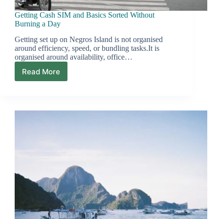
Getting Cash SIM and Basics Sorted Without
Burning a Day
Getting set up on Negros Island is not organised
around efficiency, speed, or bundling tasks.It is
organised around availability, office…
Read More
Getting
Cash
SIM
and
Basics
Sorted
Without
Burning
a
Day