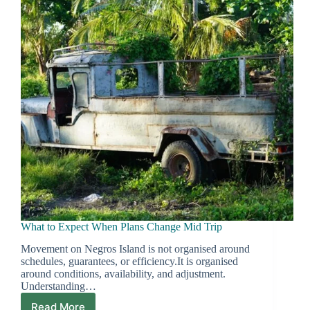
Price
What to Expect When Plans Change Mid Trip
Movement on Negros Island is not organised around
schedules, guarantees, or efficiency.It is organised
around conditions, availability, and adjustment.
Understanding…
Read More