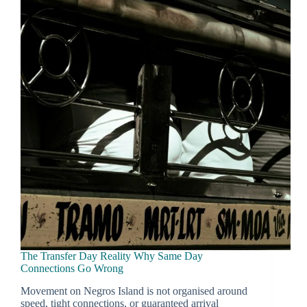
You
Wont
Regret
Later
The Transfer Day Reality Why Same Day
Connections Go Wrong
Movement on Negros Island is not organised around
speed, tight connections, or guaranteed arrival