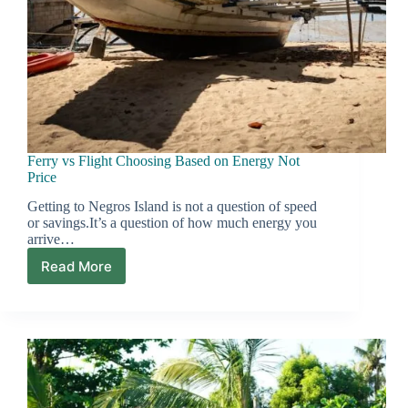
Ferry vs Flight Choosing Based on Energy Not
Price
Getting to Negros Island is not a question of speed
or savings.It’s a question of how much energy you
arrive…
Read More
Ferry
vs
Flight
Choosing
Based
on
Energy
Not