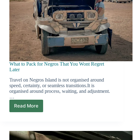
What to Pack for Negros That You Wont Regret
Later
Travel on Negros Island is not organised around
speed, certainty, or seamless transitions.It is
organised around process, waiting, and adjustment.
…
Read More
What
to
Pack
for
Negros
That