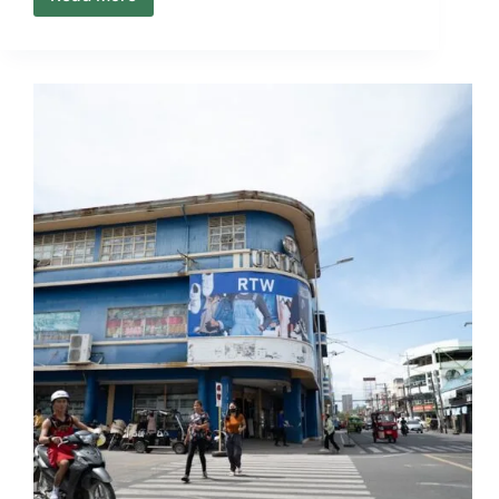
What
to
Expect
When
Plans
Change
Mid
Trip